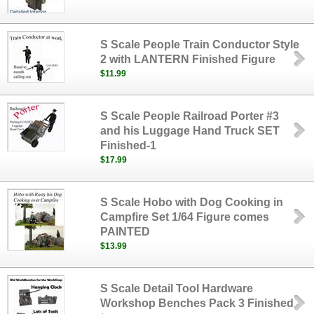
S Scale People Train Conductor Style
2 with LANTERN Finished Figure
$11.99
S Scale People Railroad Porter #3
and his Luggage Hand Truck SET
Finished-1
$17.99
S Scale Hobo with Dog Cooking in
Campfire Set 1/64 Figure comes
PAINTED
$13.99
S Scale Detail Tool Hardware
Workshop Benches Pack 3 Finished