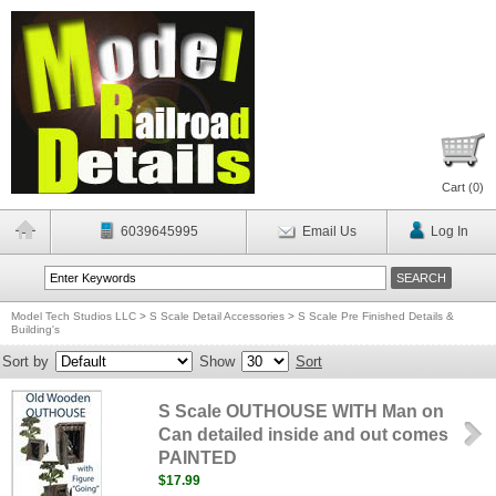
Cart (
0
)
6039645995
Email Us
Log In
Model Tech Studios LLC
>
S Scale Detail Accessories
>
S Scale Pre Finished Details &
Building's
Sort by
Show
Sort
S Scale OUTHOUSE WITH Man on
Can detailed inside and out comes
PAINTED
$17.99