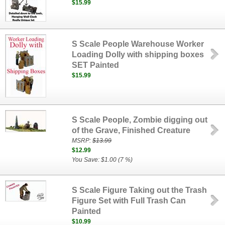
$15.99
S Scale People Warehouse Worker
Loading Dolly with shipping boxes
SET Painted
$15.99
S Scale People, Zombie digging out
of the Grave, Finished Creature
MSRP:
$13.99
$12.99
You Save: $1.00 (7 %)
S Scale Figure Taking out the Trash
Figure Set with Full Trash Can
Painted
$10.99