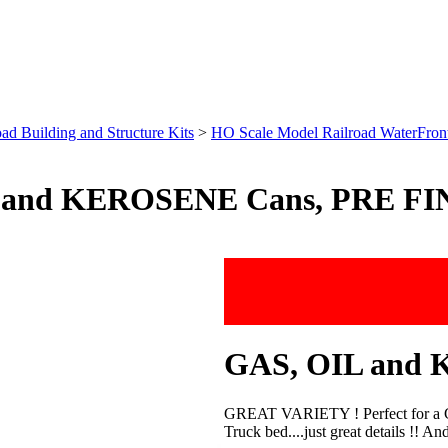
ad Building and Structure Kits
>
HO Scale Model Railroad WaterFront 
 and KEROSENE Cans, PRE FIN
GAS, OIL and K
GREAT VARIETY ! Perfect for a Gas
Truck bed....just great details !! 