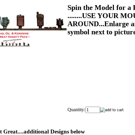
Spin the Model for
........USE YOUR MO
AROUND...Enlarge and
symbol next to pictur
Quantity:
 Great....additional Designs below