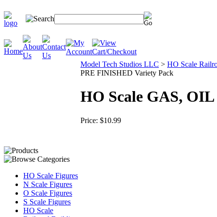
Model Tech Studios LLC
>
HO Scale Railro
PRE FINISHED Variety Pack
HO Scale GAS, OIL
Price:
$10.99
HO Scale Figures
N Scale Figures
O Scale Figures
S Scale Figures
HO Scale