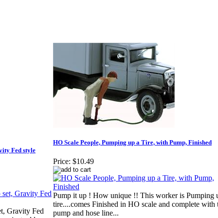
HO Scale People, Pumping up a Tire, with Pump, Finished
ity Fed style
Price:
$10.49
Pump it up ! How unique !! This worker is Pumping 
tire....comes Finished in HO scale and complete with t
t, Gravity Fed
pump and hose line...