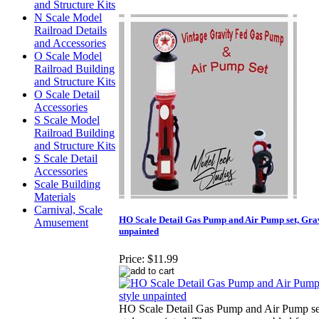
and Structure Kits
N Scale Model
Railroad Details
and Accessories
O Scale Model
Railroad Building
and Structure Kits
O Scale Detail
Accessories
S Scale Model
Railroad Building
and Structure Kits
S Scale Detail
Accessories
Scale Building
Materials
Carnival, Scale
HO Scale Detail Gas Pump and Air Pump set, Grav
Amusement
unpainted
Price:
$11.99
HO Scale Detail Gas Pump and Air Pump se