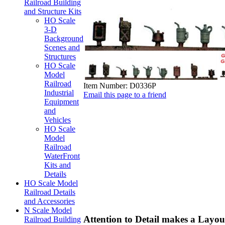
Railroad Building
and Structure Kits
HO Scale
3-D
Background
Scenes and
Structures
HO Scale
Model
Railroad
Item Number:
D0336P
Industrial
Email this page to a friend
Equipment
and
Vehicles
HO Scale
Model
Railroad
WaterFront
Kits and
Details
HO Scale Model
Railroad Details
and Accessories
N Scale Model
Attention to Detail makes a Layout
Railroad Building