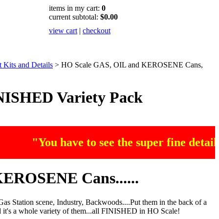
items in my cart:
0
current subtotal:
$0.00
view cart
|
checkout
Kits and Details
>
HO Scale GAS, OIL and KEROSENE Cans,
ISHED Variety Pack
"You have to see the super fine detailing
EROSENE Cans......
 Station scene, Industry, Backwoods....Put them in the back of a
And it's a whole variety of them...all FINISHED in HO Scale!