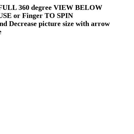
 a FULL 360 degree VIEW BELOW
USE or Finger TO SPIN
 Decrease picture size with arrow
e