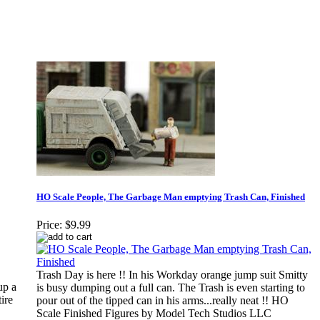
HO Scale People, The Garbage Man emptying Trash Can, Finished
Price:
$9.99
Trash Day is here !! In his Workday orange jump suit Smitty
up a
is busy dumping out a full can. The Trash is even starting to
ire
pour out of the tipped can in his arms...really neat !! HO
Scale Finished Figures by Model Tech Studios LLC