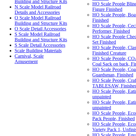
Building and Structure Kits
HO Scale People Blin
N Scale Model Railroad
Figure Finished
Details and Accessories
HO Scale People, Bo
O Scale Model Railroad
Finished
Building and Structure Kits
HO Scale People, Cecil
O Scale Detail Accessories
Performer, Finished
S Scale Model Railroad
HO Scale People Chec
Building and Structure Kits
Set Finished
S Scale Detail Accessories
HO Scale People, Cla
Scale Building Materials
Finished Creature
Carnival, Scale
HO Scale People, CO
Amusement
Coal Sack on back, Fi
HO Scale People, Coas
Guardsman, Finished
HO Scale People, Craf
TABLESAW, Finished
HO Scale People, Eati
unpainted
HO Scale People, Eati
unpainted
HO Scale People, Eco
Pack People, Finished
HO Scale People, 
Variety Pack 1, Unfini
HO Scale People, Equ