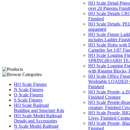
HO Scale Detail Pigeon
over 20 Pigeons Finis
HO Scale Details CR
Finished
HO Scale Details, P
unpainted
HO Scale Figure La
includes Ladder Finis
HO Scale Hobo with 
Campfire Set 1/87 F
HO Scale Logging Fig
SPRINGBOARD TEAM,
HO Scale Logging Figu
with Rigging Blocks, 
HO Scale Office Figur
Worktable LOADED wit
HO Scale Figures
Finished
N Scale Figures
HO Scale People, a ZO
O Scale Figures
Finished Creature
S Scale Figures
HO Scale People-Beast
HO Scale Railroad
creature, Finished Cre
Building and Structure Kits
HO Scale People, BI
HO Scale Model Railroad
Lives, Finished Creatu
Details and Accessories
HO Scale People, Black
N Scale Model Railroad
Finished