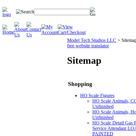
Model Tech Studios LLC
>
Sitema
free website translator
Sitemap
Shopping
HO Scale Figures
HO Scale Animals, CO
Unfinished
HO Scale Animals, Hor
Unfinished
HO Scale Detail Gas 
Service Attendant LO
PAINTED