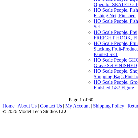
Operator SEATED 2 P
HO Scale People, Fish
Fishing Net, Finished
HO Scale People, Fish
Set
HO Scale People, Fre
FREIGHT HOOK, Fin
HO Scale People, Frui
Stacking Fruit-Produce
Painted SET
HO Scale People GHO
Grave Set FINISHED
HO Scale People, Sho
Shopping Bags Finishe
HO Scale People, Gro
Finished 1/87 Figure
Page 1 of 60
Home
|
About Us
|
Contact Us
|
My Account
|
Shipping Policy
|
Retur
© 2026 Model Tech Studios LLC