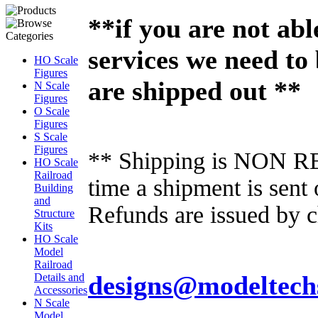
**if you are not abl
services we need to
HO Scale
Figures
are shipped out **
N Scale
Figures
O Scale
Figures
S Scale
Figures
** Shipping is NON RE
HO Scale
Railroad
time a shipment is sent
Building
and
Refunds are issued by c
Structure
Kits
HO Scale
Model
Railroad
designs@modeltech
Details and
Accessories
N Scale
Model