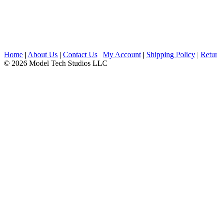
Home
|
About Us
|
Contact Us
|
My Account
|
Shipping Policy
|
Retur
© 2026 Model Tech Studios LLC