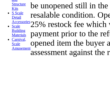
be unopened still in the
Structure
Kits
resalable condition. Op
S Scale
Detail
25% restock fee which 
Accessories
Scale
Building
payment prior to the re
Materials
Carnival,
opened item the buyer a
Scale
Amusement
assessment against the 