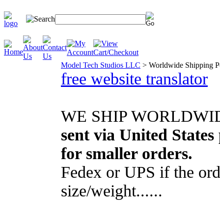
Model Tech Studios LLC
>
Worldwide Shipping P
free website translator
WE SHIP WORLDWIDE..
sent via United States 
for smaller orders.
Fedex or UPS if the ord
size/weight......