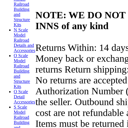
Railroad
Building
NOTE: WE DO NOT 
and
Structure
INNS of any kind
Kits
N Scale
Model
Railroad
Returns Within: 14 days
Details and
Accessories
Money back or exchange 
O Scale
Model
Railroad
returns Return shipping
Building
and
No returns are accepte
Structure
Kits
Authorization Number (R
O Scale
Detail
the seller. Outbound sh
Accessories
S Scale
cost are not refundable 
Model
Railroad
Items must be returned 
Building
and