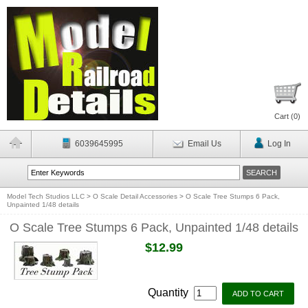
Cart (
0
)
6039645995
Email Us
Log In
Model Tech Studios LLC
>
O Scale Detail Accessories
>
O Scale Tree Stumps 6 Pack,
Unpainted 1/48 details
O Scale Tree Stumps 6 Pack, Unpainted 1/48 details
$12.99
Quantity