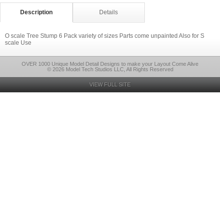
Description
Details
O scale Tree Stump 6 Pack variety of sizes Parts come unpainted Also for S
scale Use
OVER 1000 Unique Model Detail Designs to make your Layout Come Alive
© 2026 Model Tech Studios LLC, All Rights Reserved
VIEW FULL SITE