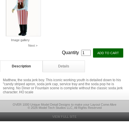
Image gallery
Next >
Quantity
Description
Details
Matthew, the soda jerk boy. This iconic working youth is detailed down to his
"candy striped apron, soda jerk cap, service tray and the soda pop he is
serving. No Diner or Fountain scene is complete without the classic soda jerk
character. HO scale
OVER 1000 Unique Model Detail Designs to make your Layout Come Alive
© 2026 Model Tech Studios LLC, All Rights Reserved
VIEW FULL SITE