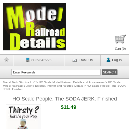
Cart (
0
)
6039645995
Email Us
Log In
Model Tech Studios LLC
>
HO Scale Model Railroad Details and Accessories
>
HO Scale
Model Railroad Building Exterior, Interior and Rooftop Details
>
HO Scale People, The SODA
JERK, Finished
HO Scale People, The SODA JERK, Finished
$11.49