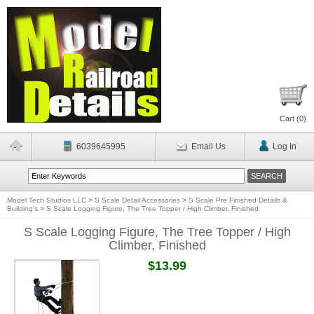
Cart (
0
)
6039645995
Email Us
Log In
Model Tech Studios LLC
>
S Scale Detail Accessories
>
S Scale Pre Finished Details &
Building's
>
S Scale Logging Figure, The Tree Topper / High Climber, Finished
S Scale Logging Figure, The Tree Topper / High
Climber, Finished
$13.99