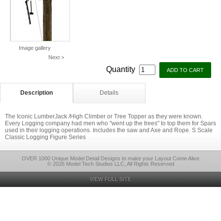
Image gallery
Next >
Quantity
Description
Details
The Iconic LumberJack /High Climber or Tree Topper as they were known.
Every Logging company had men who "went up the trees" to top them for Spars
used in their logging operations. Includes the saw and Axe and Rope. S Scale
Classic Logging Figure Series
OVER 1000 Unique Model Detail Designs to make your Layout Come Alive
© 2026 Model Tech Studios LLC, All Rights Reserved
VIEW FULL SITE