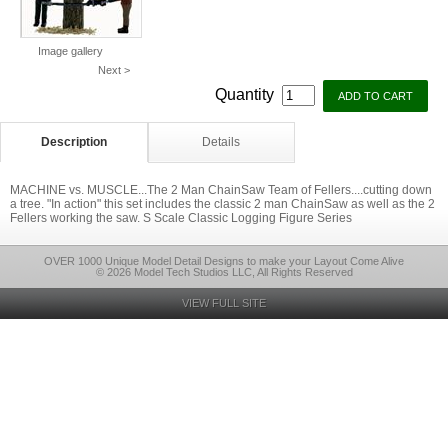
Image gallery
Next >
Quantity
Description
Details
MACHINE vs. MUSCLE...The 2 Man ChainSaw Team of Fellers....cutting down
a tree. "In action" this set includes the classic 2 man ChainSaw as well as the 2
Fellers working the saw. S Scale Classic Logging Figure Series
OVER 1000 Unique Model Detail Designs to make your Layout Come Alive
© 2026 Model Tech Studios LLC, All Rights Reserved
VIEW FULL SITE