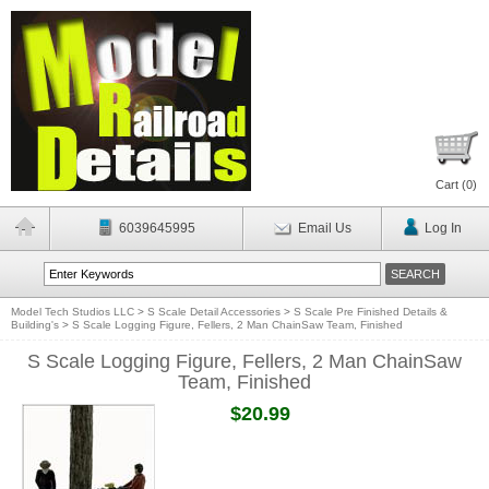
Cart (
0
)
6039645995
Email Us
Log In
Model Tech Studios LLC
>
S Scale Detail Accessories
>
S Scale Pre Finished Details &
Building's
>
S Scale Logging Figure, Fellers, 2 Man ChainSaw Team, Finished
S Scale Logging Figure, Fellers, 2 Man ChainSaw
Team, Finished
$20.99