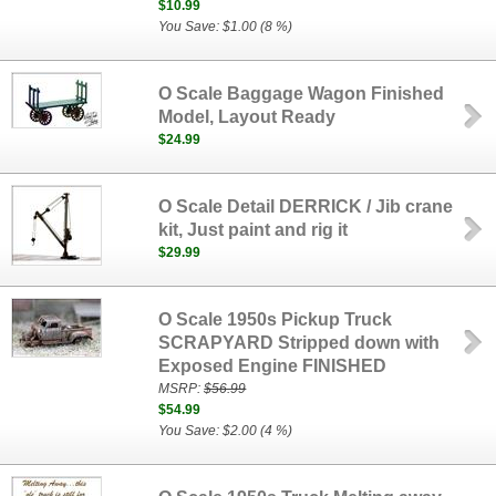
$10.99
You Save: $1.00 (8 %)
O Scale Baggage Wagon Finished
Model, Layout Ready
$24.99
O Scale Detail DERRICK / Jib crane
kit, Just paint and rig it
$29.99
O Scale 1950s Pickup Truck
SCRAPYARD Stripped down with
Exposed Engine FINISHED
MSRP:
$56.99
$54.99
You Save: $2.00 (4 %)