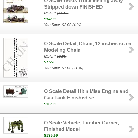
O Scale 1950s Truck Melting away
Stripped down FINISHED
MSRP:
$56.99
$54.99
You Save: $2.00 (4 %)
O Scale Detail, Chain, 12 inches scale
Modeling Chain
MSRP:
$8.99
$7.99
You Save: $1.00 (11 %)
O Scale Detail Hit n Miss Engine and
Gas Tank Finished set
$16.99
O Scale Vehicle, Lumber Carrier,
Finished Model
$139.99