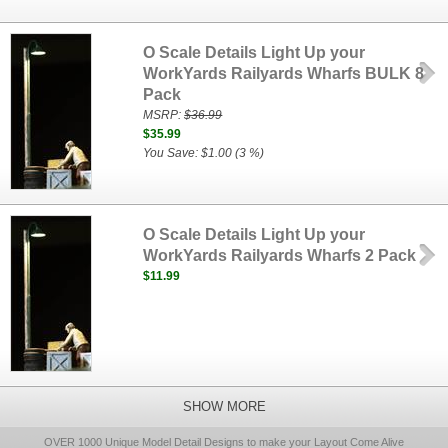
O Scale Details Light Up your
WorkYards Railyards Wharfs BULK 8
Pack
MSRP:
$36.99
$35.99
You Save: $1.00 (3 %)
O Scale Details Light Up your
WorkYards Railyards Wharfs 2 Pack
$11.99
SHOW MORE
OVER 1000 Unique Model Detail Designs to make your Layout Come Alive