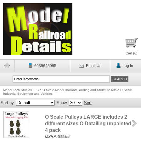
Cart (
0
)
6039645995
Email Us
Log In
Model Tech Studios LLC
>
O Scale Model Railroad Building and Structure Kits
>
O Scale
Industrial Equipment and Vehicles
Sort by
Show
Sort
O Scale Pulleys LARGE includes 2
different sizes O Detailing unpainted
4 pack
MSRP:
$11.99