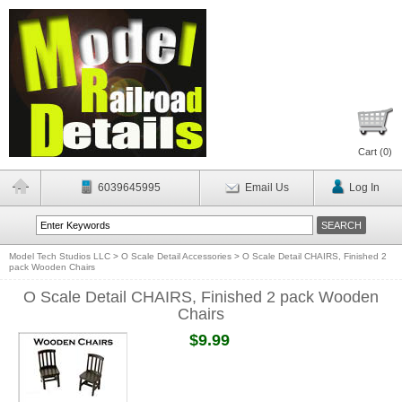
Cart (
0
)
6039645995
Email Us
Log In
Model Tech Studios LLC
>
O Scale Detail Accessories
>
O Scale Detail CHAIRS, Finished 2
pack Wooden Chairs
O Scale Detail CHAIRS, Finished 2 pack Wooden
Chairs
$9.99