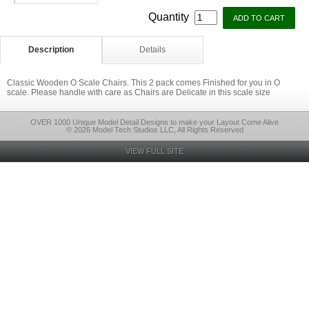
Quantity
Description
Details
Classic Wooden O Scale Chairs. This 2 pack comes Finished for you in O
scale. Please handle with care as Chairs are Delicate in this scale size
OVER 1000 Unique Model Detail Designs to make your Layout Come Alive
© 2026 Model Tech Studios LLC, All Rights Reserved
VIEW FULL SITE