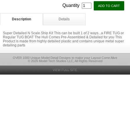
Quantity
Description
Details
Super Detailed N Scale Ship Kit This can be built 1 of 2 ways...a FIRE TUG or
Regular TUG BOAT The Hull Comes Pre-Assembled & Detailed for you This
Product is made from highly detailed plastic and contains unique metal super
detailing parts
OVER 1000 Unique Model Detail Designs to make your Layout Come Alive
© 2026 Model Tech Studios LLC, All Rights Reserved
VIEW FULL SITE