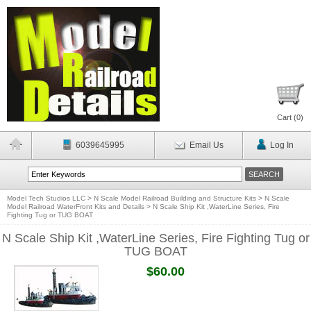
Cart (
0
)
6039645995
Email Us
Log In
Model Tech Studios LLC
>
N Scale Model Railroad Building and Structure Kits
>
N Scale
Model Railroad WaterFront Kits and Details
>
N Scale Ship Kit ,WaterLine Series, Fire
Fighting Tug or TUG BOAT
N Scale Ship Kit ,WaterLine Series, Fire Fighting Tug or
TUG BOAT
$60.00