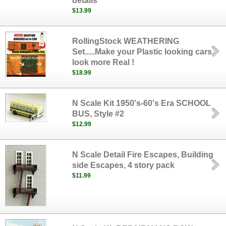
details
$13.99
RollingStock WEATHERING
Set.....Make your Plastic looking cars
look more Real !
$18.99
N Scale Kit 1950's-60's Era SCHOOL
BUS, Style #2
$12.99
N Scale Detail Fire Escapes, Building
side Escapes, 4 story pack
$11.99