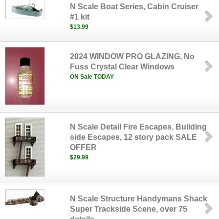
N Scale Boat Series, Cabin Cruiser
#1 kit
$13.99
2024 WINDOW PRO GLAZING, No
Fuss Crystal Clear Windows
ON Sale TODAY
N Scale Detail Fire Escapes, Building
side Escapes, 12 story pack SALE
OFFER
$29.99
N Scale Structure Handymans Shack
Super Trackside Scene, over 75