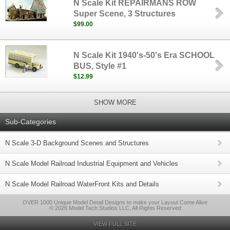
N Scale Kit REPAIRMANS ROW
Super Scene, 3 Structures
$99.00
N Scale Kit 1940's-50's Era SCHOOL
BUS, Style #1
$12.99
SHOW MORE
Sub-Categories
N Scale 3-D Background Scenes and Structures
N Scale Model Railroad Industrial Equipment and Vehicles
N Scale Model Railroad WaterFront Kits and Details
OVER 1000 Unique Model Detail Designs to make your Layout Come Alive
© 2026 Model Tech Studios LLC, All Rights Reserved
VIEW FULL SITE