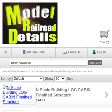
Cart (
0
)
6039645995
Email Us
Log In
Model Tech Studios LLC
>
N Scale Model Railroad Building and Structure Kits
Sort by
Show
Sort
N Scale Building LOG CABIN
Finsihed Structure
$14.99