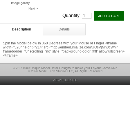
Image gallery
Next >
Quantity
Description
Details
Spin the Model below in 360 Degrees with your Mouse or Finger <iframe
width="320" height="214" src="http://embed.imajize.com/UOsVjMn0cWM"
frameborder="0" scrolling="no" style="background-color: #fff" allowfullscreen>
</iframe>
OVER 1000 Unique Model Detail Designs to make your Layout Come Alive
© 2026 Model Tech Studios LLC, All Rights Reserved
VIEW FULL SITE