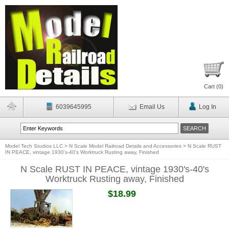
Cart (
0
)
6039645995
Email Us
Log In
Model Tech Studios LLC
>
N Scale Model Railroad Details and Accessories
>
N Scale RUST
IN PEACE, vintage 1930's-40's Worktruck Rusting away, Finished
N Scale RUST IN PEACE, vintage 1930's-40's
Worktruck Rusting away, Finished
$18.99