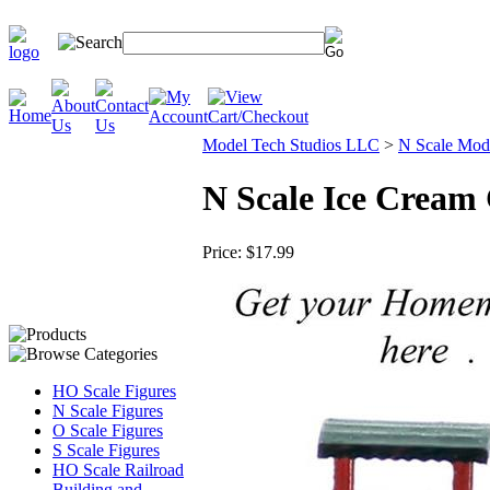
Model Tech Studios LLC
>
N Scale Mode
N Scale Ice Cream 
Price:
$17.99
HO Scale Figures
N Scale Figures
O Scale Figures
S Scale Figures
HO Scale Railroad
Building and