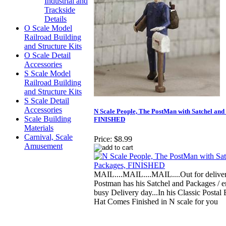
Industrial and
Trackside
Details
O Scale Model
Railroad Building
and Structure Kits
O Scale Detail
Accessories
S Scale Model
Railroad Building
and Structure Kits
S Scale Detail
Accessories
N Scale People, The PostMan with Satchel and
Scale Building
FINISHED
Materials
Carnival, Scale
Price:
$8.99
Amusement
MAIL....MAIL....MAIL....Out for delivery
Postman has his Satchel and Packages / e
busy Delivery day...In his Classic Postal
Hat Comes Finished in N scale for you