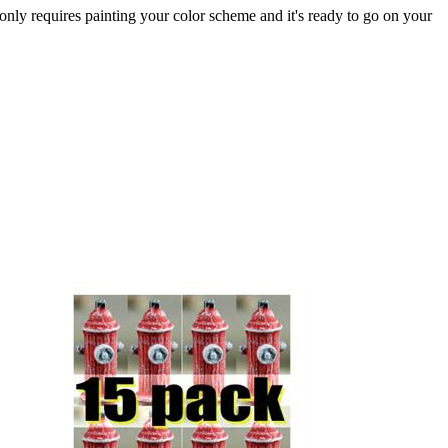
 only requires painting your color scheme and it's ready to go on your