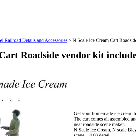
l Railroad Details and Accessories
>
N Scale Ice Cream Cart Roadside
Cart Roadside vendor kit include
Get your homemade ice cream her
The cart comes all assembled an
neat roadside scene maker.
N Scale Ice Cream, N scale Bic
scene, 1/160 detail