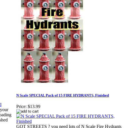
N Scale SPECIAL Pack of 15 FIRE HYDRANTS, Finished
Price:
$13.99
 your
loading
ished
GOT STREETS ? you need lots of N Scale Fire Hydrants