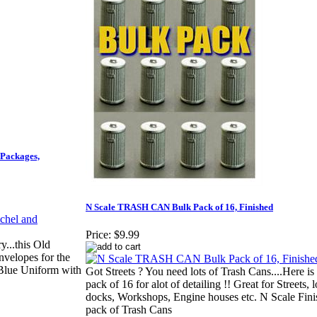
 Packages,
N Scale TRASH CAN Bulk Pack of 16, Finished
Price:
$9.99
...this Old
nvelopes for the
 Blue Uniform with
Got Streets ? You need lots of Trash Cans....Here is
pack of 16 for alot of detailing !! Great for Streets, 
docks, Workshops, Engine houses etc. N Scale Fin
pack of Trash Cans