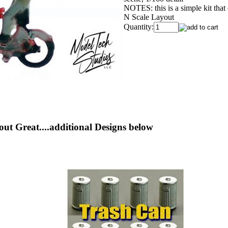
NOTES: this is a simple kit that
N Scale Layout
Quantity:
out Great....additional Designs below