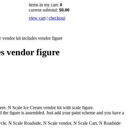
items in my cart:
0
current subtotal:
$0.00
view cart
|
checkout
 vendor kit includes vendor figure
s vendor figure
e. N Scale Ice Cream vendor kit with scale figure.
d the figure is assembled. Just add your paint scheme and you have a
ycle, N Scale Roadside, N Scale vendor, N Scale Cart, N Roadside