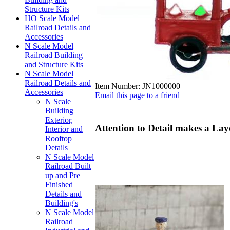
Structure Kits
HO Scale Model
Railroad Details and
Accessories
N Scale Model
Railroad Building
and Structure Kits
N Scale Model
Railroad Details and
Item Number:
JN1000000
Accessories
Email this page to a friend
N Scale
Building
Exterior,
Attention to Detail makes a Lay
Interior and
Rooftop
Details
N Scale Model
Railroad Built
up and Pre
Finished
Details and
Building's
N Scale Model
Railroad