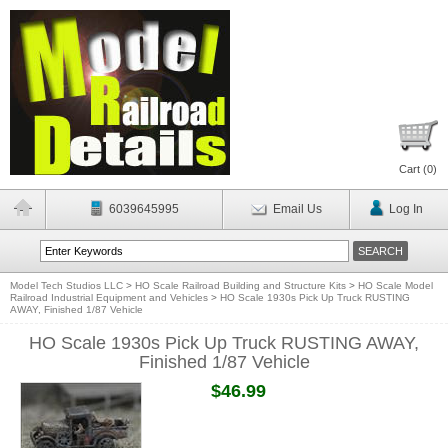
Cart (
0
)
6039645995
Email Us
Log In
Model Tech Studios LLC
>
HO Scale Railroad Building and Structure Kits
>
HO Scale Model
Railroad Industrial Equipment and Vehicles
>
HO Scale 1930s Pick Up Truck RUSTING
AWAY, Finished 1/87 Vehicle
HO Scale 1930s Pick Up Truck RUSTING AWAY,
Finished 1/87 Vehicle
$46.99