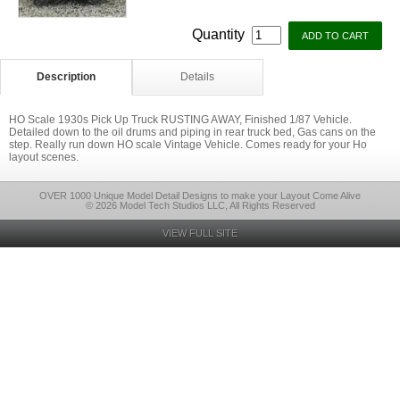
Quantity
Description
Details
HO Scale 1930s Pick Up Truck RUSTING AWAY, Finished 1/87 Vehicle.
Detailed down to the oil drums and piping in rear truck bed, Gas cans on the
step. Really run down HO scale Vintage Vehicle. Comes ready for your Ho
layout scenes.
OVER 1000 Unique Model Detail Designs to make your Layout Come Alive
© 2026 Model Tech Studios LLC, All Rights Reserved
VIEW FULL SITE