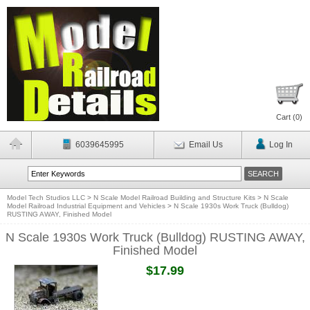
Cart (
0
)
6039645995
Email Us
Log In
Model Tech Studios LLC
>
N Scale Model Railroad Building and Structure Kits
>
N Scale
Model Railroad Industrial Equipment and Vehicles
>
N Scale 1930s Work Truck (Bulldog)
RUSTING AWAY, Finished Model
N Scale 1930s Work Truck (Bulldog) RUSTING AWAY,
Finished Model
$17.99