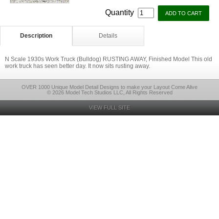
Quantity
Description
Details
N Scale 1930s Work Truck (Bulldog) RUSTING AWAY, Finished Model This old
work truck has seen better day. It now sits rusting away.
OVER 1000 Unique Model Detail Designs to make your Layout Come Alive
© 2026 Model Tech Studios LLC, All Rights Reserved
VIEW FULL SITE