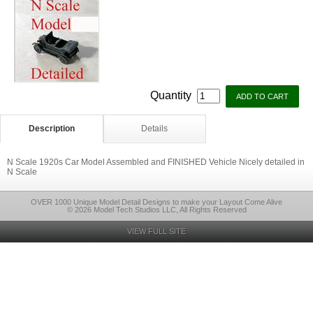
Quantity
Description
Details
N Scale 1920s Car Model Assembled and FINISHED Vehicle Nicely detailed in
N Scale
OVER 1000 Unique Model Detail Designs to make your Layout Come Alive
© 2026 Model Tech Studios LLC, All Rights Reserved
VIEW FULL SITE