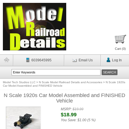
Cart (
0
)
6039645995
Email Us
Log In
Model Tech Studios LLC
>
N Scale Model Railroad Details and Accessories
>
N Scale 1920s
Car Model Assembled and FINISHED Vehicle
N Scale 1920s Car Model Assembled and FINISHED
Vehicle
MSRP:
$19.99
$18.99
You Save:
$1.00 (5 %)