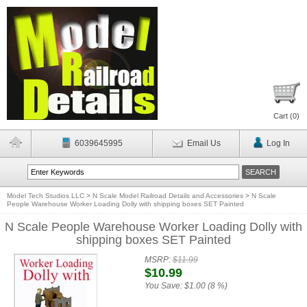
Cart (
0
)
6039645995
Email Us
Log In
Model Tech Studios LLC
>
N Scale Model Railroad Details and Accessories
>
N Scale
People Warehouse Worker Loading Dolly with shipping boxes SET Painted
N Scale People Warehouse Worker Loading Dolly with
shipping boxes SET Painted
MSRP:
$11.99
$10.99
You Save:
$1.00 (8 %)