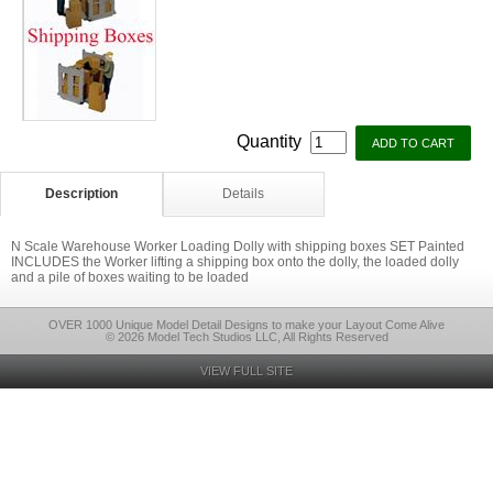
Quantity
Description
Details
N Scale Warehouse Worker Loading Dolly with shipping boxes SET Painted
INCLUDES the Worker lifting a shipping box onto the dolly, the loaded dolly
and a pile of boxes waiting to be loaded
OVER 1000 Unique Model Detail Designs to make your Layout Come Alive
© 2026 Model Tech Studios LLC, All Rights Reserved
VIEW FULL SITE