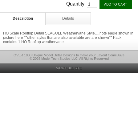
Quantity
Description
Details
HO Scale Rooftop Detail SEAGULL Weathervane Style.....note eagle shown in
picture here **other styles that are also available are are shown** Pack
contains 1 HO Rooftop weathervane
OVER 1000 Unique Model Detail Designs to make your Layout Come Alive
© 2026 Model Tech Studios LLC, All Rights Reserved
VIEW FULL SITE