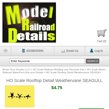
Cart (
0
)
6039645995
Email Us
Log In
Model Tech Studios LLC
>
HO Scale Railroad Building and Structure Kits
>
HO Scale Model
Railroad WaterFront Kits and Details
>
HO Scale Rooftop Detail Weathervane SEAGULL
HO Scale Rooftop Detail Weathervane SEAGULL
$4.75