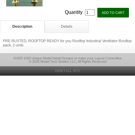
Quantity
Description
Details
PRE RUSTED, ROOFTOP READY for you Rooftop Industrial Ventilator-Rooftop
pack, 2 units
OVER 1000 Unique Model Detail Designs to make your Layout Come Alive
© 2026 Model Tech Studios LLC, All Rights Reserved
VIEW FULL SITE