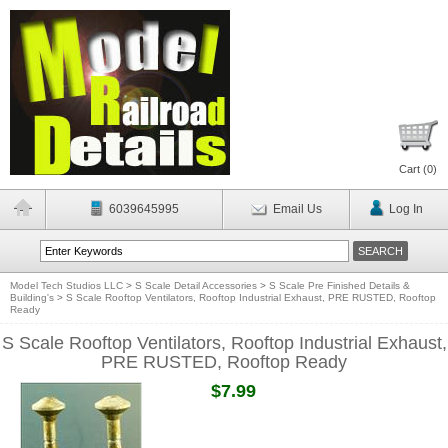
Cart (
0
)
6039645995
Email Us
Log In
Model Tech Studios LLC
>
S Scale Detail Accessories
>
S Scale Pre Finished Details &
Building's
>
S Scale Rooftop Ventilators, Rooftop Industrial Exhaust, PRE RUSTED, Rooftop
Ready
S Scale Rooftop Ventilators, Rooftop Industrial Exhaust,
PRE RUSTED, Rooftop Ready
$7.99