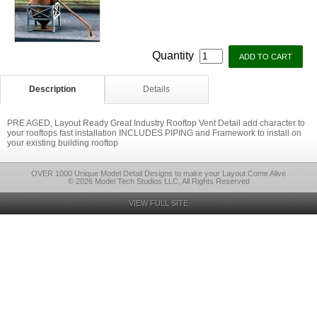
Quantity
Description
Details
PRE AGED, Layout Ready Great Industry Rooftop Vent Detail add character to
your rooftops fast installation INCLUDES PIPING and Framework to install on
your existing building rooftop
OVER 1000 Unique Model Detail Designs to make your Layout Come Alive
© 2026 Model Tech Studios LLC, All Rights Reserved
VIEW FULL SITE