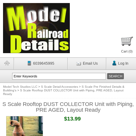
Cart (
0
)
6039645995
Email Us
Log In
Model Tech Studios LLC
>
S Scale Detail Accessories
>
S Scale Pre Finished Details &
Building's
>
S Scale Rooftop DUST COLLECTOR Unit with Piping, PRE AGED, Layout
Ready
S Scale Rooftop DUST COLLECTOR Unit with Piping,
PRE AGED, Layout Ready
$13.99