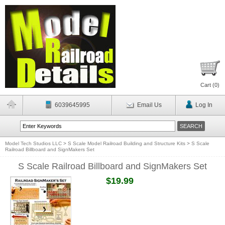
Cart (
0
)
6039645995
Email Us
Log In
Model Tech Studios LLC
>
S Scale Model Railroad Building and Structure Kits
>
S Scale
Railroad Billboard and SignMakers Set
S Scale Railroad Billboard and SignMakers Set
$19.99