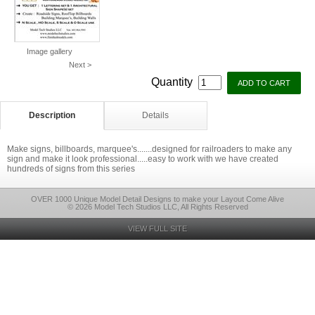
Image gallery
Next >
Quantity
Description
Details
Make signs, billboards, marquee's.......designed for railroaders to make any
sign and make it look professional.....easy to work with we have created
hundreds of signs from this series
OVER 1000 Unique Model Detail Designs to make your Layout Come Alive
© 2026 Model Tech Studios LLC, All Rights Reserved
VIEW FULL SITE