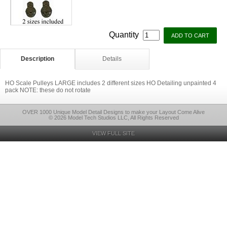
Quantity
Description
Details
HO Scale Pulleys LARGE includes 2 different sizes HO Detailing unpainted 4
pack NOTE: these do not rotate
OVER 1000 Unique Model Detail Designs to make your Layout Come Alive
© 2026 Model Tech Studios LLC, All Rights Reserved
VIEW FULL SITE