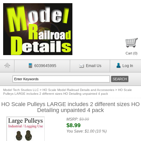
Cart (
0
)
6039645995
Email Us
Log In
Model Tech Studios LLC
>
HO Scale Model Railroad Details and Accessories
>
HO Scale
Pulleys LARGE includes 2 different sizes HO Detailing unpainted 4 pack
HO Scale Pulleys LARGE includes 2 different sizes HO
Detailing unpainted 4 pack
MSRP:
$9.99
$8.99
You Save:
$1.00 (10 %)