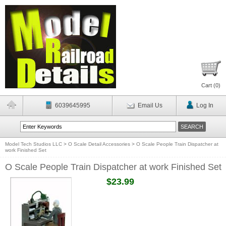
Cart (
0
)
6039645995
Email Us
Log In
Model Tech Studios LLC
>
O Scale Detail Accessories
>
O Scale People Train Dispatcher at
work Finished Set
O Scale People Train Dispatcher at work Finished Set
$23.99