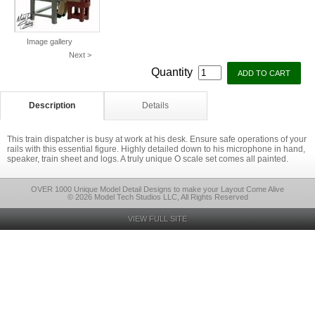
Image gallery
Next >
Quantity
Description
Details
This train dispatcher is busy at work at his desk. Ensure safe operations of your
rails with this essential figure. Highly detailed down to his microphone in hand,
speaker, train sheet and logs. A truly unique O scale set comes all painted.
OVER 1000 Unique Model Detail Designs to make your Layout Come Alive
© 2026 Model Tech Studios LLC, All Rights Reserved
VIEW FULL SITE