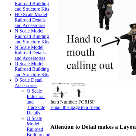
Railroad Building
and Structure Kits
HO Scale Model
Railroad Details
and Accessories
N Scale Model
Railroad Building
and Structure Kits
N Scale Model
Railroad Details
and Accessories
O Scale Model
Railroad Building
and Structure Kits
O Scale Detail
Accessories
O Scale
Industrial
Item Number:
FO815P
and
Email this page to a friend
Trackside
Details
O Scale
Model
Attention to Detail makes a Layout
Railroad
Built up and