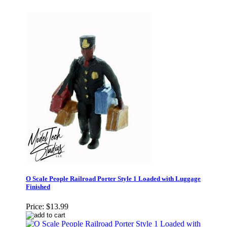
O Scale People Railroad Porter Style 1 Loaded with Luggage
Finished
Price:
$13.99