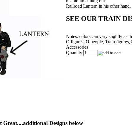
his mouth calling out.
Railroad Lantern in his other hand.
SEE OUR TRAIN DIS
Notes: colors can vary slightly as 
O figures, O people, Train figures,
Accessories
Quantity:
 Great....additional Designs below