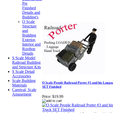
Pre
Finished
Details and
Building's
O Scale
Structure
and
Building
Exterior,
Interior and
Rooftop
Details
S Scale Model
Railroad Building
and Structure Kits
S Scale Detail
Accessories
Scale Building
O Scale People Railroad Porter #3 and his Lugg
Materials
SET Finished
Carnival, Scale
Amusement
Price:
$19.99