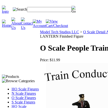
Model Tech Studios LLC
>
O Scale Detail 
LANTERN Finished Figure
O Scale People Tra
Price:
$11.99
HO Scale Figures
N Scale Figures
O Scale Figures
S Scale Figures
HO Scale