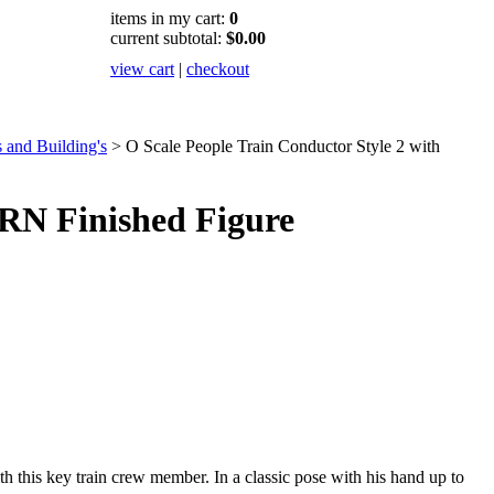
items in my cart:
0
current subtotal:
$0.00
view cart
|
checkout
 and Building's
>
O Scale People Train Conductor Style 2 with
RN Finished Figure
h this key train crew member. In a classic pose with his hand up to