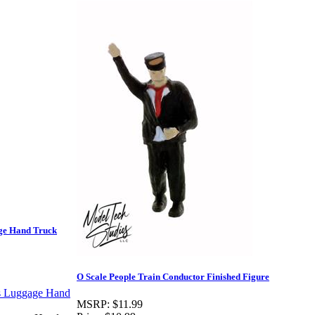
age Hand Truck
O Scale People Train Conductor Finished Figure
MSRP:
$11.99