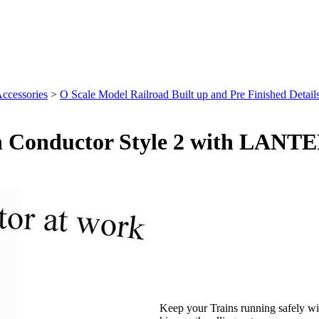
Accessories
>
O Scale Model Railroad Built up and Pre Finished Details
in Conductor Style 2 with LANTE
Keep your Trains running safely wit