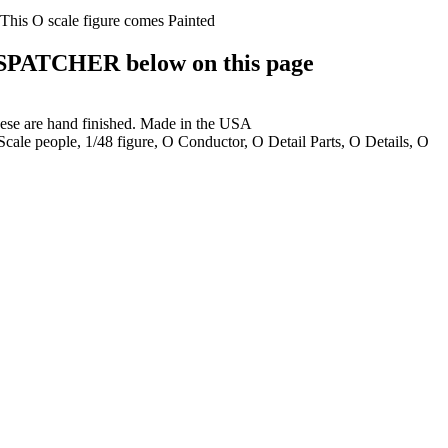
 This O scale figure comes Painted
PATCHER below on this page
these are hand finished. Made in the USA
 Scale people, 1/48 figure, O Conductor, O Detail Parts, O Details, O