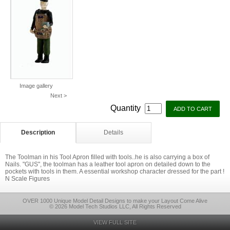
Image gallery
Next >
Quantity
Description
Details
The Toolman in his Tool Apron filled with tools..he is also carrying a box of
Nails. "GUS", the toolman has a leather tool apron on detailed down to the
pockets with tools in them. A essential workshop character dressed for the part !
N Scale Figures
OVER 1000 Unique Model Detail Designs to make your Layout Come Alive
© 2026 Model Tech Studios LLC, All Rights Reserved
VIEW FULL SITE