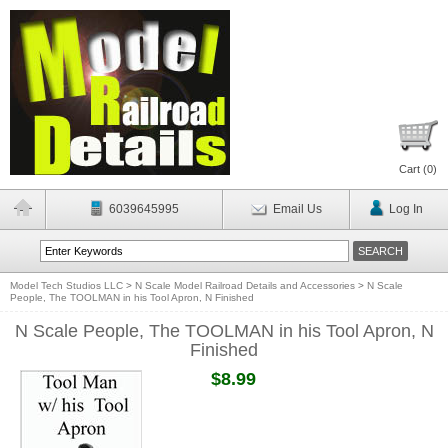
Cart (
0
)
6039645995
Email Us
Log In
Model Tech Studios LLC
>
N Scale Model Railroad Details and Accessories
>
N Scale
People, The TOOLMAN in his Tool Apron, N Finished
N Scale People, The TOOLMAN in his Tool Apron, N
Finished
$8.99