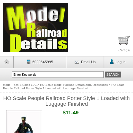
Cart (
0
)
6039645995
Email Us
Log In
Model Tech Studios LLC
>
HO Scale Model Railroad Details and Accessories
>
HO Scale
People Railroad Porter Style 1 Loaded with Luggage Finished
HO Scale People Railroad Porter Style 1 Loaded with
Luggage Finished
$11.49