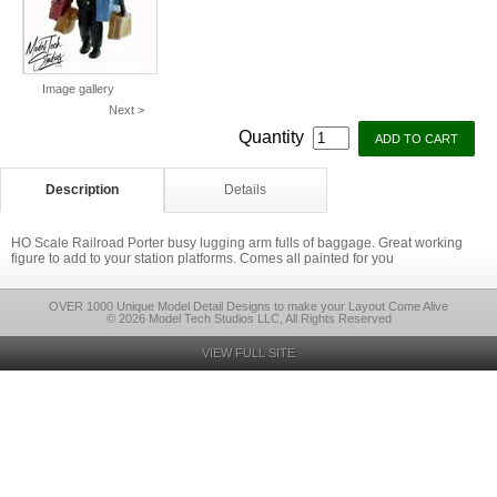
Image gallery
Next >
Quantity
Description
Details
HO Scale Railroad Porter busy lugging arm fulls of baggage. Great working
figure to add to your station platforms. Comes all painted for you
OVER 1000 Unique Model Detail Designs to make your Layout Come Alive
© 2026 Model Tech Studios LLC, All Rights Reserved
VIEW FULL SITE