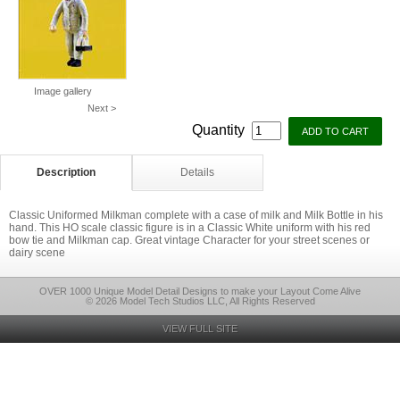
Image gallery
Next >
Quantity
Description
Details
Classic Uniformed Milkman complete with a case of milk and Milk Bottle in his
hand. This HO scale classic figure is in a Classic White uniform with his red
bow tie and Milkman cap. Great vintage Character for your street scenes or
dairy scene
OVER 1000 Unique Model Detail Designs to make your Layout Come Alive
© 2026 Model Tech Studios LLC, All Rights Reserved
VIEW FULL SITE