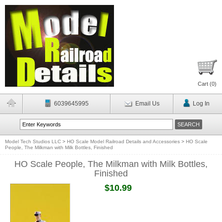
Cart (
0
)
6039645995
Email Us
Log In
Model Tech Studios LLC
>
HO Scale Model Railroad Details and Accessories
>
HO Scale
People, The Milkman with Milk Bottles, Finished
HO Scale People, The Milkman with Milk Bottles,
Finished
$10.99