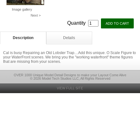
Image gallery
Next >
Quantity
Description
Details
Cal is busy Repairing an Old Lobster Trap....Add this unique. O Scale Figure to
your WaterFront scenes. We bring you the "working waterfront" theme figures
that are missing from your scenes.
OVER 1000 Unique Model Detail Designs to make your Layout Come Alive
© 2026 Model Tech Studios LLC, All Rights Reserved
VIEW FULL SITE