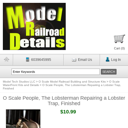
Cart (
0
)
6039645995
Email Us
Log In
Model Tech Studios LLC
>
O Scale Model Railroad Building and Structure Kits
>
O Scale
WaterFront Kits and Details
>
O Scale People, The Lobsterman Repairing a Lobster Trap,
Finished
O Scale People, The Lobsterman Repairing a Lobster
Trap, Finished
$10.99