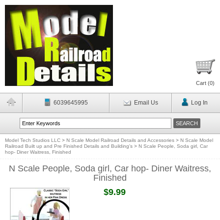
Cart (
0
)
6039645995
Email Us
Log In
Model Tech Studios LLC
>
N Scale Model Railroad Details and Accessories
>
N Scale Model
Railroad Built up and Pre Finished Details and Building's
>
N Scale People, Soda girl, Car
hop- Diner Waitress, Finished
N Scale People, Soda girl, Car hop- Diner Waitress,
Finished
$9.99