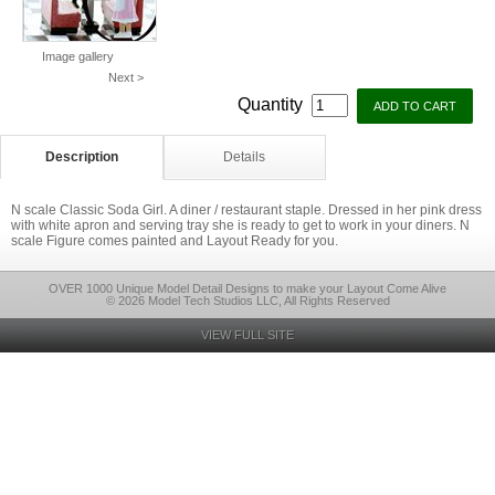
Image gallery
Next >
Quantity
Description
Details
N scale Classic Soda Girl. A diner / restaurant staple. Dressed in her pink dress
with white apron and serving tray she is ready to get to work in your diners. N
scale Figure comes painted and Layout Ready for you.
OVER 1000 Unique Model Detail Designs to make your Layout Come Alive
© 2026 Model Tech Studios LLC, All Rights Reserved
VIEW FULL SITE