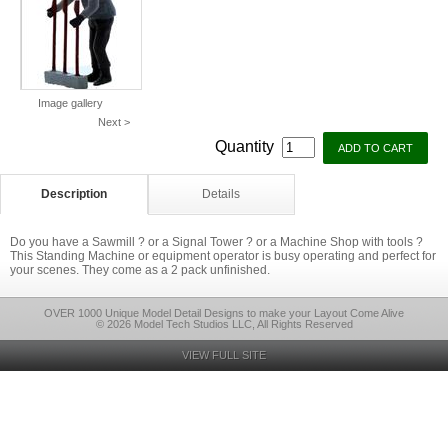
Image gallery
Next >
Quantity
Description
Details
Do you have a Sawmill ? or a Signal Tower ? or a Machine Shop with tools ?
This Standing Machine or equipment operator is busy operating and perfect for
your scenes. They come as a 2 pack unfinished.
OVER 1000 Unique Model Detail Designs to make your Layout Come Alive
© 2026 Model Tech Studios LLC, All Rights Reserved
VIEW FULL SITE