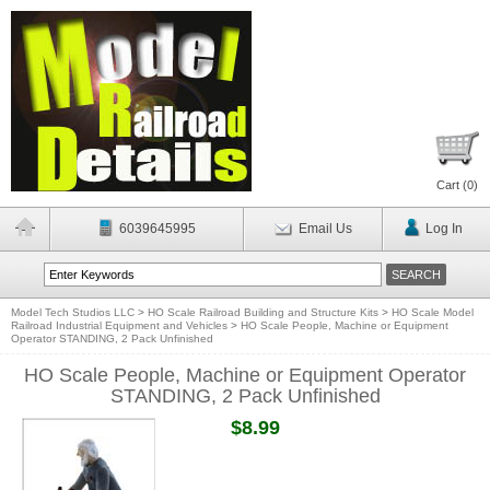
Cart (
0
)
6039645995
Email Us
Log In
Model Tech Studios LLC
>
HO Scale Railroad Building and Structure Kits
>
HO Scale Model
Railroad Industrial Equipment and Vehicles
>
HO Scale People, Machine or Equipment
Operator STANDING, 2 Pack Unfinished
HO Scale People, Machine or Equipment Operator
STANDING, 2 Pack Unfinished
$8.99