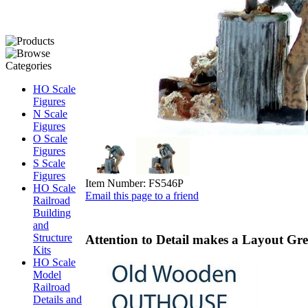
HO Scale
Figures
N Scale
Figures
O Scale
Figures
S Scale
Figures
Item Number:
FS546P
HO Scale
Email this page to a friend
Railroad
Building
and
Structure
Attention to Detail makes a Layout Grea
Kits
HO Scale
Model
Railroad
Details and