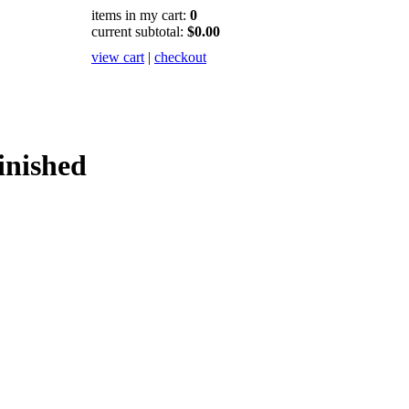
items in my cart:
0
current subtotal:
$0.00
view cart
|
checkout
inished