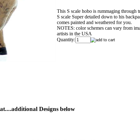
This S scale hobo is rummaging through tr
S scale Super detailed down to his backpac
comes painted and weathered for you.
NOTES: color schemes can vary from image
artists in the USA
Quantity:
t....additional Designs below