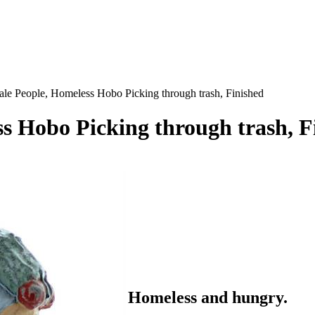
ale People, Homeless Hobo Picking through trash, Finished
ss Hobo Picking through trash, F
Homeless and hungry.