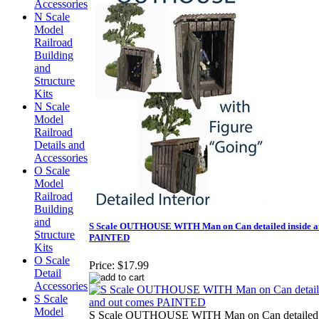
Accessories
N Scale
Model
Railroad
Building
and
Structure
Kits
N Scale
Model
Railroad
Details and
Accessories
O Scale
Model
Railroad
Building
and
S Scale OUTHOUSE WITH Man on Can detailed inside a
Structure
PAINTED
Kits
O Scale
Price:
$17.99
Detail
Accessories
S Scale
Model
S Scale OUTHOUSE WITH Man on Can detailed i