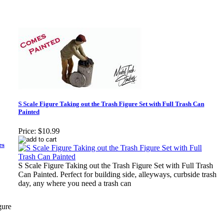
S Scale Figure Taking out the Trash Figure Set with Full Trash Can
Painted
Price:
$10.99
es
S Scale Figure Taking out the Trash Figure Set with Full Trash
Can Painted. Perfect for building side, alleyways, curbside trash
day, any where you need a trash can
gure