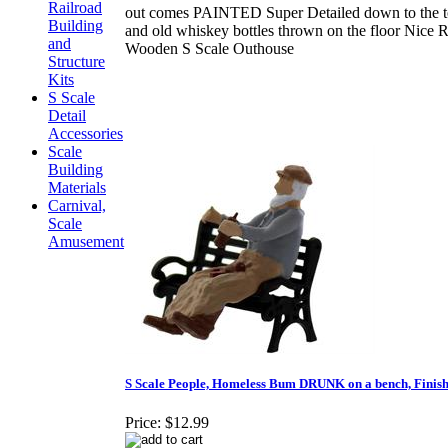
Railroad
out comes PAINTED Super Detailed down to the to
Building
and old whiskey bottles thrown on the floor Nice R
and
Wooden S Scale Outhouse
Structure
Kits
S Scale
Detail
Accessories
Scale
Building
Materials
Carnival,
Scale
Amusement
S Scale People, Homeless Bum DRUNK on a bench, Finis
Price:
$12.99