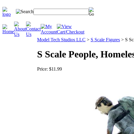
Model Tech Studios LLC
>
S Scale Figures
>
S Sc
S Scale People, Homele
Price:
$11.99