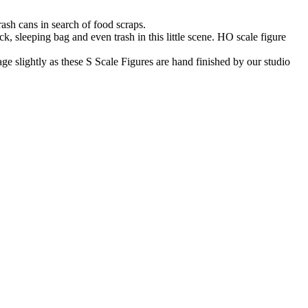
ash cans in search of food scraps.
k, sleeping bag and even trash in this little scene. HO scale figure
 slightly as these S Scale Figures are hand finished by our studio