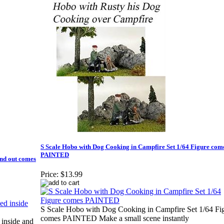
S Scale Hobo with Dog Cooking in Campfire Set 1/64 Figure com
PAINTED
nd out comes
Price:
$13.99
S Scale Hobo with Dog Cooking in Campfire Set 1/64 Fi
comes PAINTED Make a small scene instantly
nside and