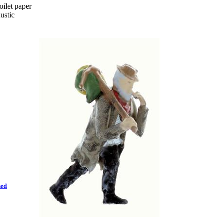
ilet paper
ustic
hed