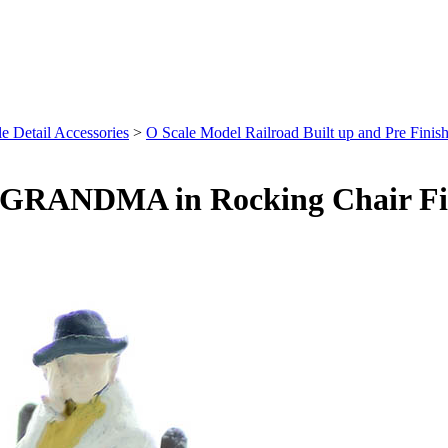
e Detail Accessories
>
O Scale Model Railroad Built up and Pre Finish
, GRANDMA in Rocking Chair Fi