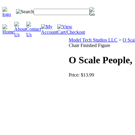
Model Tech Studios LLC
>
O Scal
Chair Finished Figure
O Scale People
Price:
$13.99