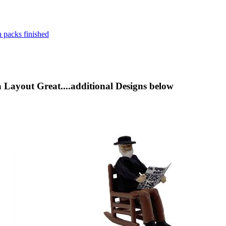
a Layout Great....additional Designs below