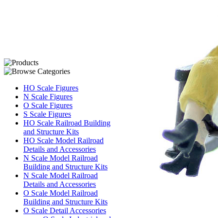
HO Scale Figures
N Scale Figures
O Scale Figures
S Scale Figures
HO Scale Railroad Building
and Structure Kits
HO Scale Model Railroad
Details and Accessories
N Scale Model Railroad
Building and Structure Kits
N Scale Model Railroad
Details and Accessories
O Scale Model Railroad
Building and Structure Kits
O Scale Detail Accessories