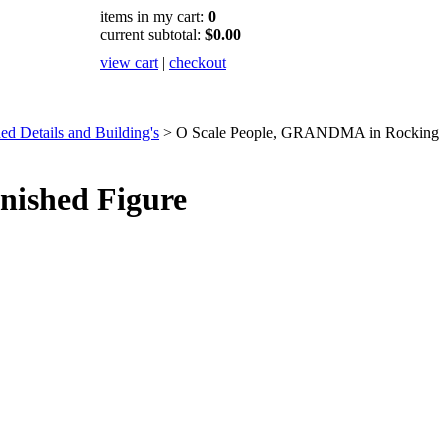
items in my cart:
0
current subtotal:
$0.00
view cart
|
checkout
ed Details and Building's
>
O Scale People, GRANDMA in Rocking
nished Figure