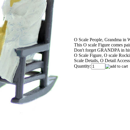
O Scale People, Grandma in 
This O scale Figure comes pai
Don't forget GRANDPA in hi
O Scale Figure, O scale Rocki
Scale Details, O Detail Access
Quantity: