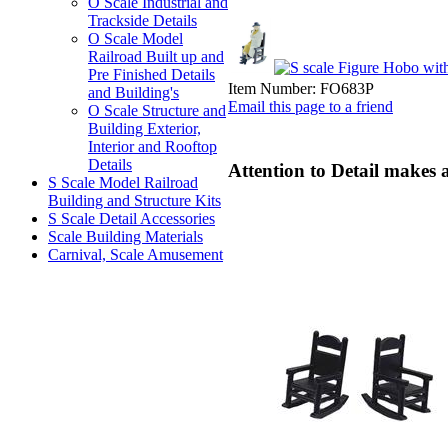
O Scale Industrial and
Trackside Details
O Scale Model
Railroad Built up and
Pre Finished Details
Item Number:
FO683P
and Building's
Email this page to a friend
O Scale Structure and
Building Exterior,
Interior and Rooftop
Details
Attention to Detail makes 
S Scale Model Railroad
Building and Structure Kits
S Scale Detail Accessories
Scale Building Materials
Carnival, Scale Amusement