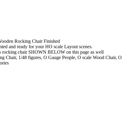
Wooden Rocking Chair Finished
nted and ready for your HO scale Layout scenes.
s rocking chair SHOWN BELOW on this page as well
ng Chair, 1/48 figures, O Gauge People, O scale Wood Chair, O
ories