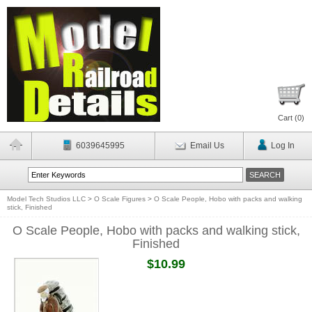
Cart (
0
)
6039645995
Email Us
Log In
Model Tech Studios LLC
>
O Scale Figures
>
O Scale People, Hobo with packs and walking
stick, Finished
O Scale People, Hobo with packs and walking stick,
Finished
$10.99