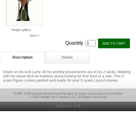
Image gallery
Next >
Quantity
Description
Details
Down on his luck Larry. All his worldly possessions are in his 2 sacks. Walking
with his wood stick he hobbles along looking for free food or a ride. This O
scale Figure comes painted and ready for your O scale Layout scenes.
OVER 1000 Unique Model Detail Designs to make your Layout Come Alive
© 2026 Model Tech Studios LLC, All Rights Reserved
VIEW FULL SITE