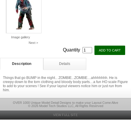
Image gallery
Next >
Quantity
Description
Details
Things that go BUMP in the night... ZOMBIE...ZOMBIE....ahhhhhhh. He is
creepy down to the torn clothing and bloody body parts....a fun HO scale Figure
to add to your scenes ! See if your layout viewers notice him or just run from
him.
OVER 1000 Unique Model Detail Designs to make your Layout Come Alive
© 2026 Model Tech Studios LLC, All Rights Reserved
VIEW FULL SITE