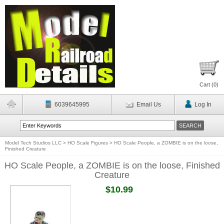
Cart (
0
)
6039645995
Email Us
Log In
Model Tech Studios LLC
>
HO Scale Figures
>
HO Scale People, a ZOMBIE is on the loose,
Finished Creature
HO Scale People, a ZOMBIE is on the loose, Finished
Creature
$10.99