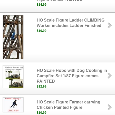
$14.99
HO Scale Figure Ladder CLIMBING
Worker includes Ladder Finished
$10.99
HO Scale Hobo with Dog Cooking in
Campfire Set 1/87 Figure comes
PAINTED
$12.99
HO Scale Figure Farmer carrying
Chicken Painted Figure
$10.99