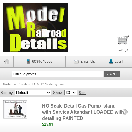
Cart (
0
)
6039645995
Email Us
Log In
Model Tech Studios LLC
>
HO Scale Figures
Sort by
Show
Sort
HO Scale Detail Gas Pump Island
with Service Attendant LOADED with
detailing PAINTED
$15.99