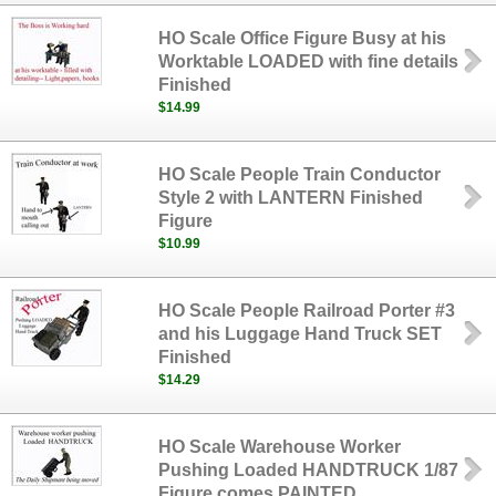
HO Scale Office Figure Busy at his
Worktable LOADED with fine details
Finished
$14.99
HO Scale People Train Conductor
Style 2 with LANTERN Finished
Figure
$10.99
HO Scale People Railroad Porter #3
and his Luggage Hand Truck SET
Finished
$14.29
HO Scale Warehouse Worker
Pushing Loaded HANDTRUCK 1/87
Figure comes PAINTED