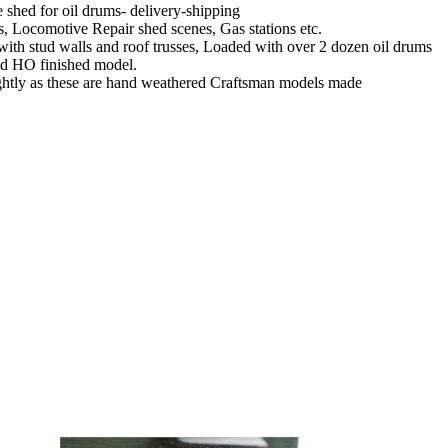
shed for oil drums- delivery-shipping
ds, Locomotive Repair shed scenes, Gas stations etc.
 with stud walls and roof trusses, Loaded with over 2 dozen oil drums
red HO finished model.
htly as these are hand weathered Craftsman models made