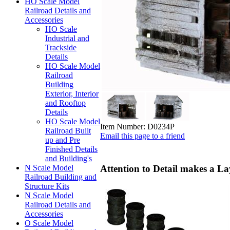
HO Scale Model
Railroad Details and
Accessories
HO Scale
Industrial and
Trackside
Details
HO Scale Model
Railroad
Building
Exterior, Interior
and Rooftop
Details
HO Scale Model
Item Number:
D0234P
Railroad Built
Email this page to a friend
up and Pre
Finished Details
and Building's
Attention to Detail makes a La
N Scale Model
Railroad Building and
Structure Kits
N Scale Model
Railroad Details and
Accessories
O Scale Model