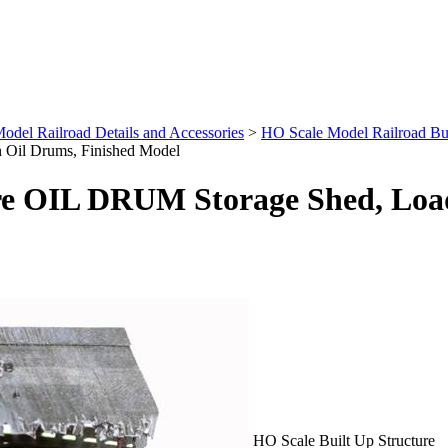
odel Railroad Details and Accessories
>
HO Scale Model Railroad Buil
Oil Drums, Finished Model
re OIL DRUM Storage Shed, Load
HO Scale Built Up Structure