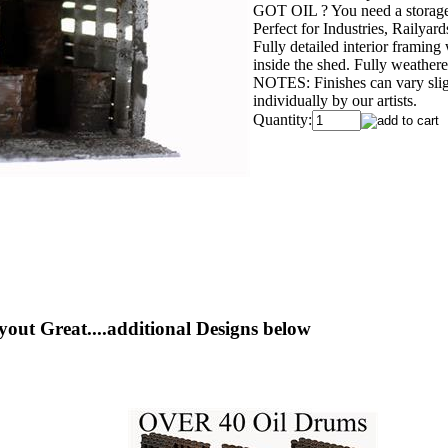
GOT OIL ? You need a storage 
Perfect for Industries, Railyar
Fully detailed interior framing
inside the shed. Fully weathe
NOTES: Finishes can vary slig
individually by our artists.
Quantity:
yout Great....additional Designs below