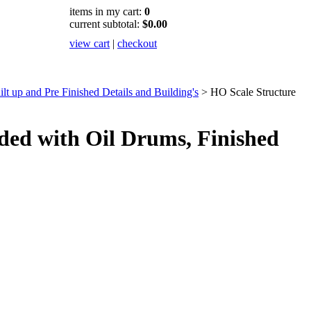
items in my cart:
0
current subtotal:
$0.00
view cart
|
checkout
t up and Pre Finished Details and Building's
>
HO Scale Structure
ed with Oil Drums, Finished