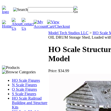
Model Tech Studios LLC
>
HO Scale M
OIL DRUM Storage Shed, Loaded with 
HO Scale Structu
Model
Price:
$34.99
HO Scale Figures
N Scale Figures
O Scale Figures
S Scale Figures
HO Scale Railroad
Building and Structure
Kits