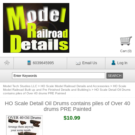
Cart (
0
)
6039645995
Email Us
Log In
Model Tech Studios LLC
>
HO Scale Model Railroad Details and Accessories
>
HO Scale
Model Railroad Built up and Pre Finished Details and Building's
>
HO Scale Detail Oil Drums
contains piles of Over 40 drums PRE Painted
HO Scale Detail Oil Drums contains piles of Over 40
drums PRE Painted
$10.99