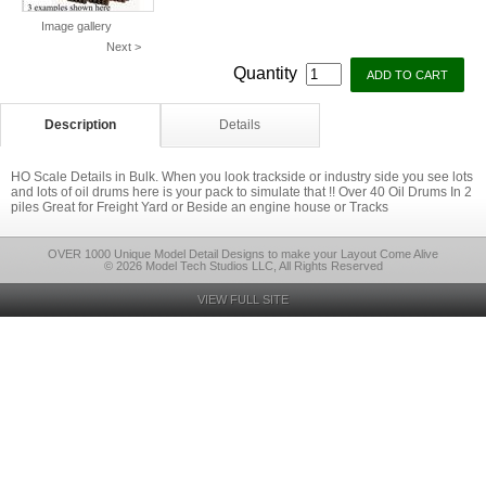
Image gallery
Next >
Quantity
Description
Details
HO Scale Details in Bulk. When you look trackside or industry side you see lots
and lots of oil drums here is your pack to simulate that !! Over 40 Oil Drums In 2
piles Great for Freight Yard or Beside an engine house or Tracks
OVER 1000 Unique Model Detail Designs to make your Layout Come Alive
© 2026 Model Tech Studios LLC, All Rights Reserved
VIEW FULL SITE