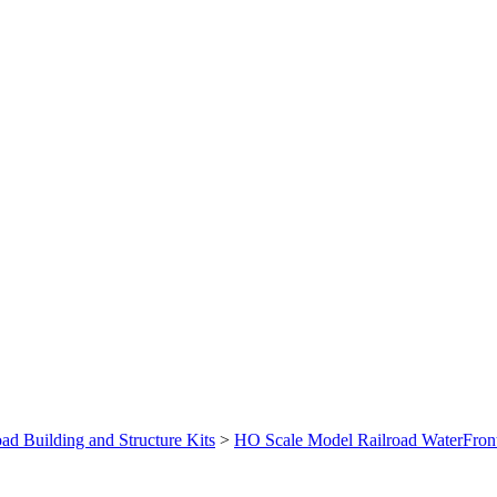
ad Building and Structure Kits
>
HO Scale Model Railroad WaterFront 