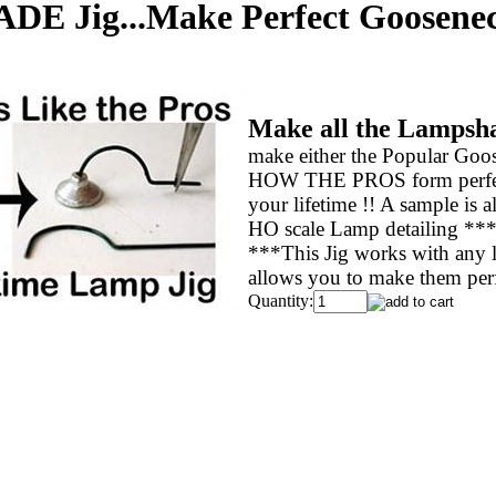
 Jig...Make Perfect Gooseneck
Make all the Lampsha
make either the Popular Goo
HOW THE PROS form perfect L
your lifetime !! A sample is 
HO scale Lamp detailing ***
***This Jig works with any l
allows you to make them perfe
Quantity: