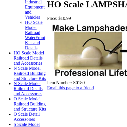
HO Scale LAMPSHADE
Industrial
Equipment
and
Vehicles
Price:
$10.99
HO Scale
Model
Railroad
WaterFront
Kits and
Details
HO Scale Model
Railroad Details
and Accessories
N Scale Model
Railroad Building
and Structure Kits
Item Number:
S0180
N Scale Model
Email this page to a friend
Railroad Details
and Accessories
O Scale Model
Railroad Building
and Structure Kits
O Scale Detail
Accessories
S Scale Model