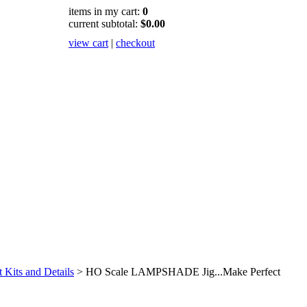
items in my cart:
0
current subtotal:
$0.00
view cart
|
checkout
Kits and Details
>
HO Scale LAMPSHADE Jig...Make Perfect