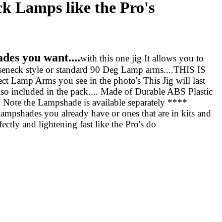
 Lamps like the Pro's
des you want....
with this one jig It allows you to
seneck style or standard 90 Deg Lamp arms....THIS IS
amp Arms you see in the photo's This Jig will last
also included in the pack.... Made of Durable ABS Plastic
 Note the Lampshade is available separately ****
ampshades you already have or ones that are in kits and
ctly and lightening fast like the Pro's do