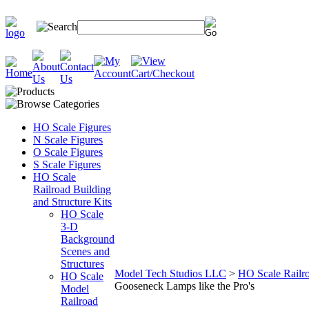
HO Scale Figures
N Scale Figures
O Scale Figures
S Scale Figures
HO Scale
Railroad Building
and Structure Kits
HO Scale
3-D
Background
Scenes and
Structures
Model Tech Studios LLC
>
HO Scale Railro
HO Scale
Gooseneck Lamps like the Pro's
Model
Railroad