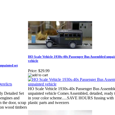
HO Scale Vehicle 1930s-40s Passenger Bus Assembled unpai
vehicle
npainted set
Price:
$29.99
HO Scale Vehicle 1930s-40s Passenger Bus Assembl
ly Detailed Set
unpainted vehicle Comes Assembled, detailed, ready t
 engines and
in your color scheme.....SAVE HOURS fussing with 
n the door, scrap
plastic parts and tweezers
p on wood timbers