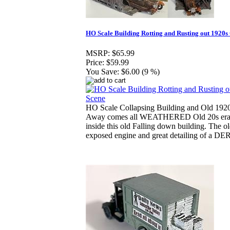
HO Scale Building Rotting and Rusting out 1920s
MSRP:
$65.99
Price:
$59.99
You Save:
$6.00 (9 %)
HO Scale Collapsing Building and Old 1920
Away comes all WEATHERED Old 20s era
inside this old Falling down building. The ol
exposed engine and great detailing of a D