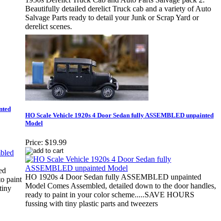
Beautifully detailed derelict Truck cab and a variety of Auto
Salvage Parts ready to detail your Junk or Scrap Yard or
derelict scenes.
nted
HO Scale Vehicle 1920s 4 Door Sedan fully ASSEMBLED unpainted
Model
Price:
$19.99
ed
HO 1920s 4 Door Sedan fully ASSEMBLED unpainted
o paint
Model Comes Assembled, detailed down to the door handles,
tiny
ready to paint in your color scheme.....SAVE HOURS
fussing with tiny plastic parts and tweezers