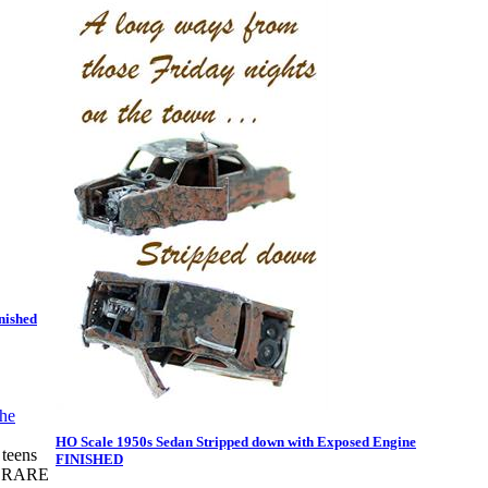
nished
HO Scale 1950s Sedan Stripped down with Exposed Engine
teens
FINISHED
RY RARE