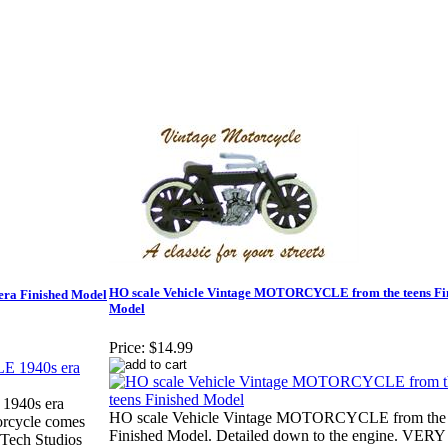
HO scale Vehicle Vintage MOTORCYCLE from the teens Fi
ra Finished Model
Model
Price:
$14.99
1940s era
HO scale Vehicle Vintage MOTORCYCLE from the 
orcycle comes
Finished Model. Detailed down to the engine. VE
 Tech Studios