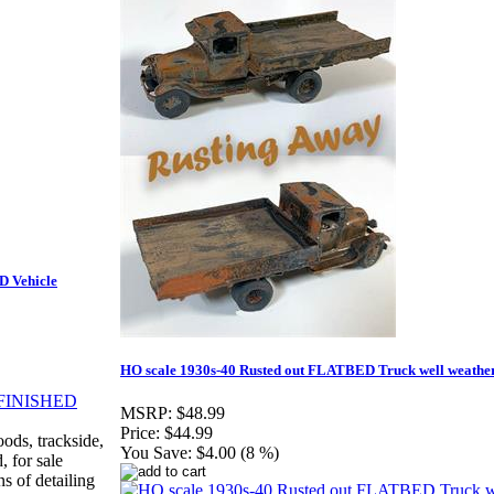
D Vehicle
HO scale 1930s-40 Rusted out FLATBED Truck well weathe
MSRP:
$48.99
Price:
$44.99
oods, trackside,
You Save:
$4.00 (8 %)
, for sale
s of detailing