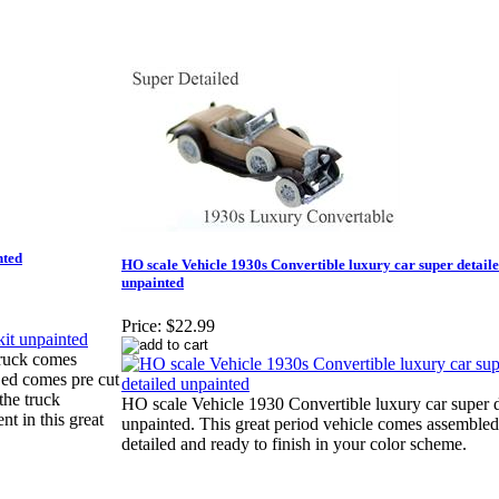
nted
HO scale Vehicle 1930s Convertible luxury car super detail
unpainted
Price:
$22.99
Truck comes
Bed comes pre cut
the truck
HO scale Vehicle 1930 Convertible luxury car super d
 in this great
unpainted. This great period vehicle comes assemble
detailed and ready to finish in your color scheme.