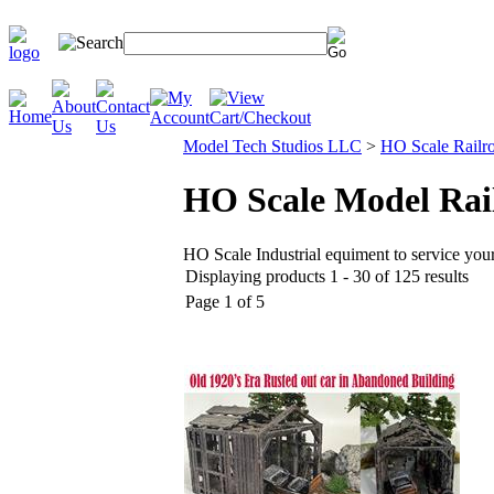
Model Tech Studios LLC
>
HO Scale Railro
HO Scale Model Rail
HO Scale Industrial equiment to service your
Displaying products 1 - 30 of 125 results
Page 1 of 5