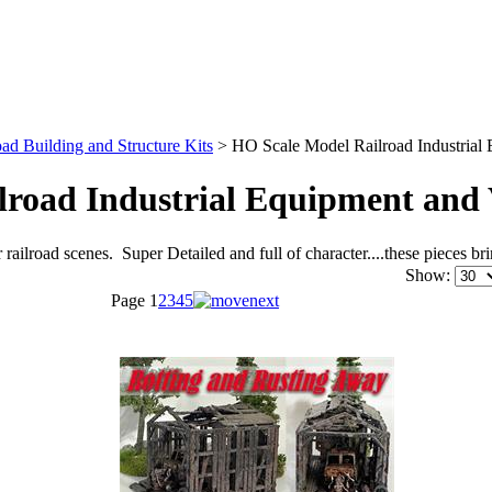
ad Building and Structure Kits
>
HO Scale Model Railroad Industrial 
road Industrial Equipment and 
 railroad scenes. Super Detailed and full of character....these pieces 
Show:
Page
1
2
3
4
5