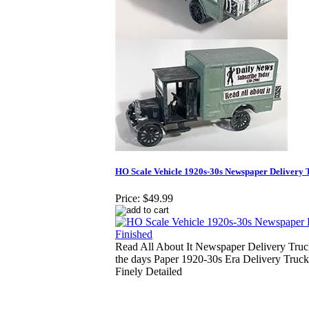
HO Scale Vehicle 1920s-30s Newspaper Delivery 
Price:
$49.99
Read All About It Newspaper Delivery Tru
the days Paper 1920-30s Era Delivery Truc
Finely Detailed