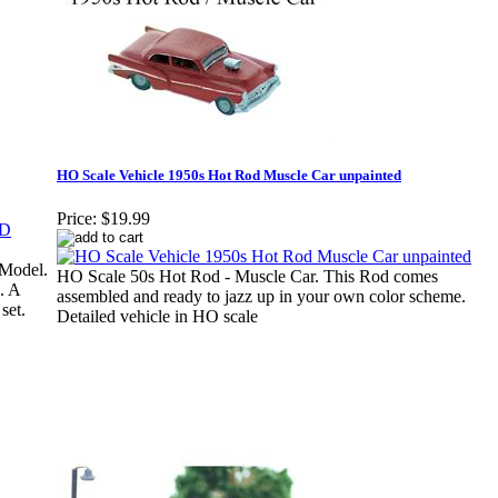
HO Scale Vehicle 1950s Hot Rod Muscle Car unpainted
Price:
$19.99
Model.
HO Scale 50s Hot Rod - Muscle Car. This Rod comes
. A
assembled and ready to jazz up in your own color scheme.
set.
Detailed vehicle in HO scale