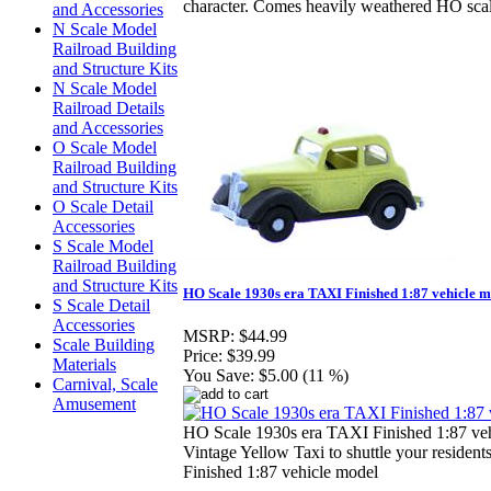
character. Comes heavily weathered HO scal
and Accessories
N Scale Model
Railroad Building
and Structure Kits
N Scale Model
Railroad Details
and Accessories
O Scale Model
Railroad Building
and Structure Kits
O Scale Detail
Accessories
S Scale Model
Railroad Building
and Structure Kits
HO Scale 1930s era TAXI Finished 1:87 vehicle 
S Scale Detail
Accessories
MSRP:
$44.99
Scale Building
Price:
$39.99
Materials
You Save:
$5.00 (11 %)
Carnival, Scale
Amusement
HO Scale 1930s era TAXI Finished 1:87 ve
Vintage Yellow Taxi to shuttle your resident
Finished 1:87 vehicle model