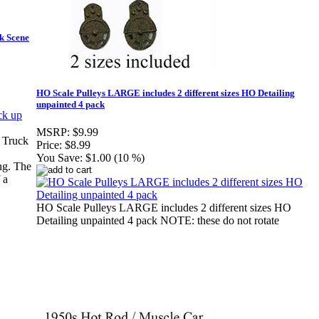
ck Scene
HO Scale Pulleys LARGE includes 2 different sizes HO Detailing
unpainted 4 pack
MSRP:
$9.99
 Truck
Price:
$8.99
You Save:
$1.00 (10 %)
ng. The
 a
HO Scale Pulleys LARGE includes 2 different sizes HO
Detailing unpainted 4 pack NOTE: these do not rotate