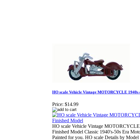
HO scale Vehicle Vintage MOTORCYCLE 1940s e
Price:
$14.99
HO scale Vehicle Vintage MOTORCYCLE 
Finished Model Classic 1940's-50s Era Mot
Painted for you. HO scale Details by Model