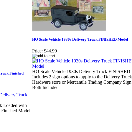
HO Scale Vehicle 1930s Delivery Truck FINISHED Model
Price:
$44.99
HO Scale Vehicle 1930s Delivery Truck FINISHED 
Truck Finished
Includes 2 sign options to apply to the Delivery Truck
Hardware store or Mercantile Trading Company Sign 
Both Included
ck Loaded with
k Finished Model