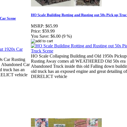
HO Scale Building Rotting and Rusting out 50s Pick up Tru
 Car Scene
MSRP:
$65.99
Price:
$59.99
You Save:
$6.00 (9 %)
HO Scale Collapsing Building and Old 1950s Pickup
s Car Rusting
Rusting Away comes all WEATHERED Old 50s era
 Abandoned Car
Abandoned Truck inside this old Falling down buildi
d truck has an
old truck has an exposed engine and great detailing of
ERELICT vehicle
DERELICT vehicle