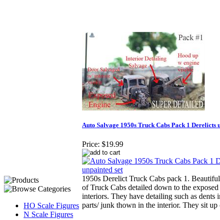
Auto Salvage 1950s Truck Cabs Pack 1 Derelicts u
Price:
$19.99
1950s Derelict Truck Cabs pack 1. Beautiful
of Truck Cabs detailed down to the exposed
interiors. They have detailing such as dents i
parts/ junk thown in the interior. They sit u
HO Scale Figures
N Scale Figures