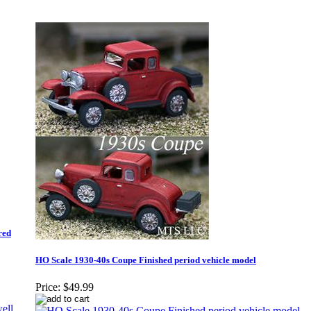
red
HO Scale 1930-40s Coupe Finished period vehicle model
Price:
$49.99