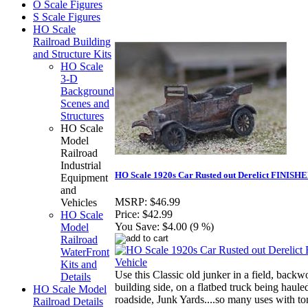
O Scale Figures
S Scale Figures
HO Scale
Railroad Building
and Structure Kits
HO Scale
3-D
Background
Scenes and
Structures
HO Scale
Model
Railroad
Industrial
HO Scale 1920s Car Rusted out Derelict FINISHE
Equipment
and
MSRP:
$46.99
Vehicles
Price:
$42.99
HO Scale
You Save:
$4.00 (9 %)
Model
Railroad
WaterFront
Kits and
Use this Classic old junker in a field, backw
Details
building side, on a flatbed truck being hauled
HO Scale Model
roadside, Junk Yards....so many uses with ton
Railroad Details