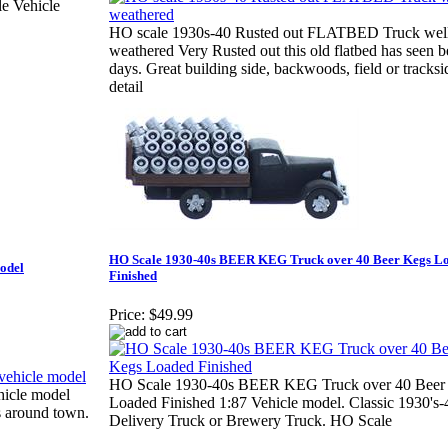
e Vehicle
HO scale 1930s-40 Rusted out FLATBED Truck wel
weathered Very Rusted out this old flatbed has seen be
days. Great building side, backwoods, field or track
detail
HO Scale 1930-40s BEER KEG Truck over 40 Beer Kegs L
model
Finished
Price:
$49.99
HO Scale 1930-40s BEER KEG Truck over 40 Beer
hicle model
Loaded Finished 1:87 Vehicle model. Classic 1930's-
s around town.
Delivery Truck or Brewery Truck. HO Scale