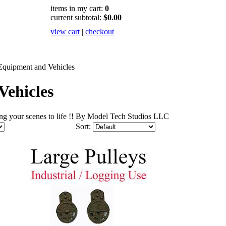
items in my cart:
0
current subtotal:
$0.00
view cart
|
checkout
Equipment and Vehicles
Vehicles
bring your scenes to life !! By Model Tech Studios LLC
Sort: