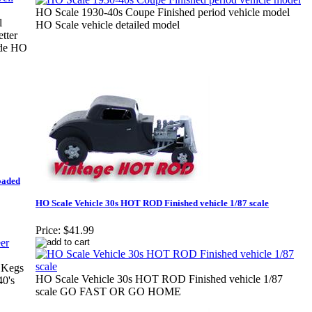
HO Scale 1930-40s Coupe Finished period vehicle model
l
HO Scale vehicle detailed model
tter
side HO
oaded
HO Scale Vehicle 30s HOT ROD Finished vehicle 1/87 scale
Price:
$41.99
 Kegs
HO Scale Vehicle 30s HOT ROD Finished vehicle 1/87
40's
scale GO FAST OR GO HOME