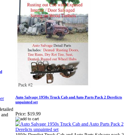
ed
Auto Salvage 1950s Truck Cab and Auto Parts Pack 2 Derelicts
unpainted set
etailed
Price:
$19.99
d and
1950s Derelict Truck Cab and Auto Parts Salvage pack 2.