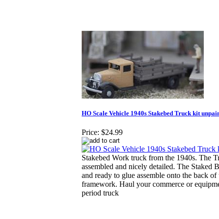
HO Scale Vehicle 1940s Stakebed Truck kit unpai
Price:
$24.99
Stakebed Work truck from the 1940s. The 
assembled and nicely detailed. The Staked 
and ready to glue assemble onto the back of 
framework. Haul your commerce or equipment
period truck