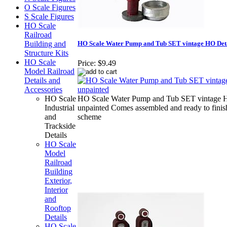
O Scale Figures
S Scale Figures
HO Scale
Railroad
HO Scale Water Pump and Tub SET vintage HO Deta
Building and
Structure Kits
HO Scale
Price:
$9.49
Model Railroad
Details and
Accessories
HO Scale
HO Scale Water Pump and Tub SET vintage H
Industrial
unpainted Comes assembled and ready to finish
and
scheme
Trackside
Details
HO Scale
Model
Railroad
Building
Exterior,
Interior
and
Rooftop
Details
HO Scale