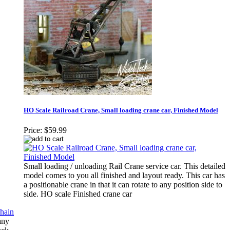
HO Scale Railroad Crane, Small loading crane car, Finished Model
Price:
$59.99
Small loading / unloading Rail Crane service car. This detailed
model comes to you all finished and layout ready. This car has
a positionable crane in that it can rotate to any position side to
side. HO scale Finished crane car
any