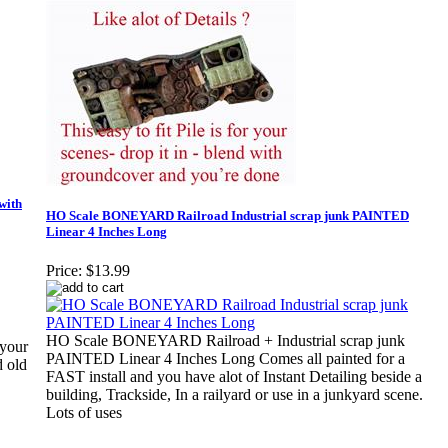
with
HO Scale BONEYARD Railroad Industrial scrap junk PAINTED
Linear 4 Inches Long
Price:
$13.99
HO Scale BONEYARD Railroad + Industrial scrap junk
your
PAINTED Linear 4 Inches Long Comes all painted for a
d old
FAST install and you have alot of Instant Detailing beside a
building, Trackside, In a railyard or use in a junkyard scene.
Lots of uses