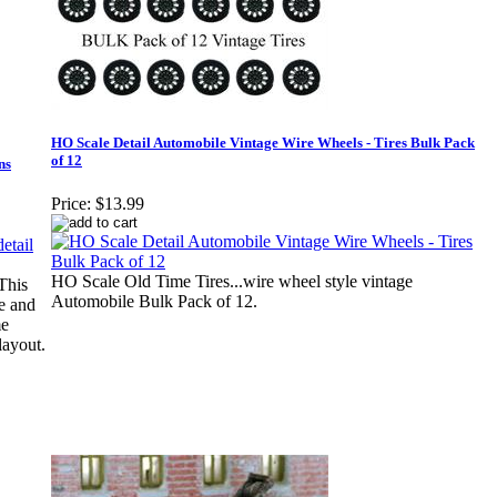
HO Scale Detail Automobile Vintage Wire Wheels - Tires Bulk Pack
of 12
ns
Price:
$13.99
HO Scale Old Time Tires...wire wheel style vintage
This
Automobile Bulk Pack of 12.
ge and
me
layout.