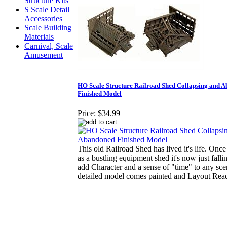
Structure Kits
S Scale Detail
Accessories
Scale Building
Materials
Carnival, Scale
Amusement
HO Scale Structure Railroad Shed Collapsing and 
Finished Model
Price:
$34.99
This old Railroad Shed has lived it's life. Once
as a bustling equipment shed it's now just fallin
add Character and a sense of "time" to any sc
detailed model comes painted and Layout Rea