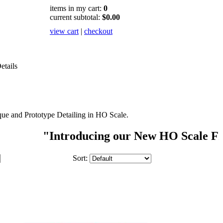
items in my cart:
0
current subtotal:
$0.00
view cart
|
checkout
etails
ue and Prototype Detailing in HO Scale.
"Introducing our New HO Scale FIGURE S
Sort: