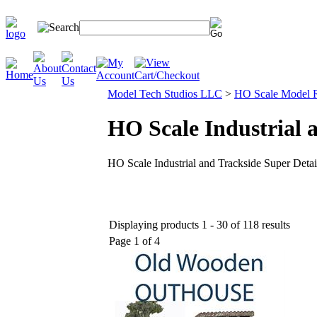
Model Tech Studios LLC
>
HO Scale Model Ra
HO Scale Industrial a
HO Scale Industrial and Trackside Super Deta
Displaying products 1 - 30 of 118 results
Page 1 of 4