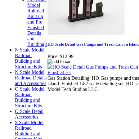
Model
Railroad
Built up
and Pre
Finished
Details
and
Building's
HO Scale Detail Gas Pumps and Trash Can on Island
N Scale Model
Railroad
Price:
$12.99
Building and
Structure Kits
N Scale Model
Railroad Details
Gas Station Detailing. HO Gas pumps and tra
and Accessories
island. Finished 1/87 scale detailing set. HO s
O Scale Model
Model Tech Studios LLC
Railroad
Building and
Structure Kits
O Scale Detail
Accessories
S Scale Model
Railroad
Building and