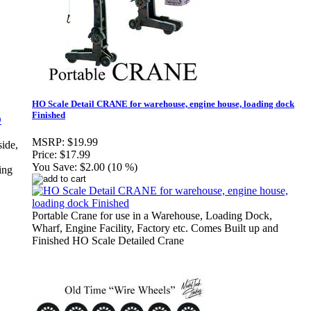
HO Scale Detail CRANE for warehouse, engine house, loading dock
Finished
MSRP:
$19.99
side,
Price:
$17.99
You Save:
$2.00 (10 %)
ing
Portable Crane for use in a Warehouse, Loading Dock,
Wharf, Engine Facility, Factory etc. Comes Built up and
Finished HO Scale Detailed Crane