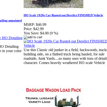
HO Scale 1920s Car Rusted out Derelict FINISHED Vehicle
iling unpainted
MSRP:
$46.99
Price:
$42.99
You Save:
$4.00 (9 %)
O Detailing
Use this Classic old junker in a field, backwoods, track
 in your color
building side, on a flatbed truck being hauled, for sale
roadside, Junk Yards....so many uses with tons of detail
character. Comes heavily weathered HO scale Vehicle