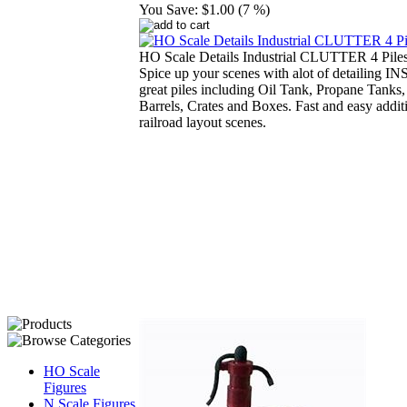
You Save:
$1.00 (7 %)
HO Scale Details Industrial CLUTTER 4 Piles
Spice up your scenes with alot of detailing 
great piles including Oil Tank, Propane Tanks,
Barrels, Crates and Boxes. Fast and easy addit
railroad layout scenes.
HO Scale
Figures
N Scale Figures