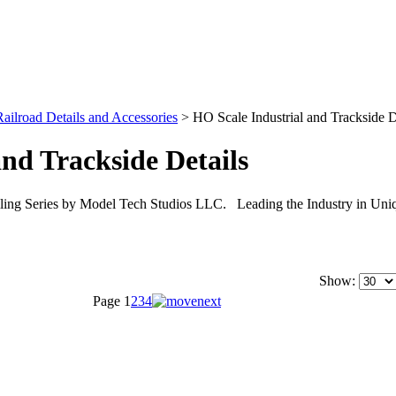
ilroad Details and Accessories
>
HO Scale Industrial and Trackside D
nd Trackside Details
iling Series by Model Tech Studios LLC. Leading the Industry in Uniq
Show:
Page
1
2
3
4