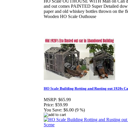
HO Scale OUTHOUSE WITH Man on Can deta
and out comes PAINTED Super Detailed down t
paper and old whiskey bottles thrown on the f
Wooden HO Scale Outhouse
HO Scale Building Rotting and Rusting out 1920s C
MSRP:
$65.99
Price:
$59.99
You Save:
$6.00 (9 %)