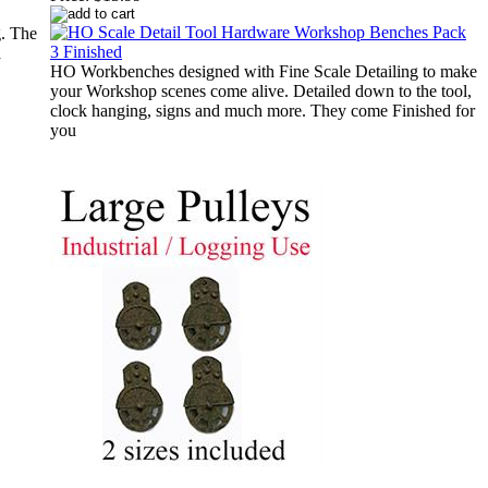
g. The
a
HO Workbenches designed with Fine Scale Detailing to make
your Workshop scenes come alive. Detailed down to the tool,
clock hanging, signs and much more. They come Finished for
you