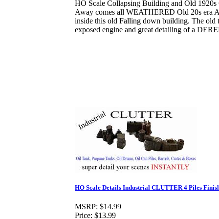
HO Scale Collapsing Building and Old 1920s 
Away comes all WEATHERED Old 20s era A
inside this old Falling down building. The old 
exposed engine and great detailing of a DER
HO Scale Details Industrial CLUTTER 4 Piles Finis
MSRP:
$14.99
Price:
$13.99