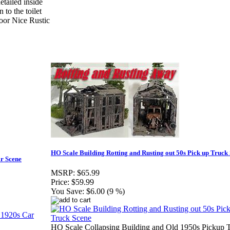
iled inside
o the toilet
loor Nice Rustic
HO Scale Building Rotting and Rusting out 50s Pick up Truck
ar Scene
MSRP:
$65.99
Price:
$59.99
You Save:
$6.00 (9 %)
HO Scale Collapsing Building and Old 1950s Pickup 