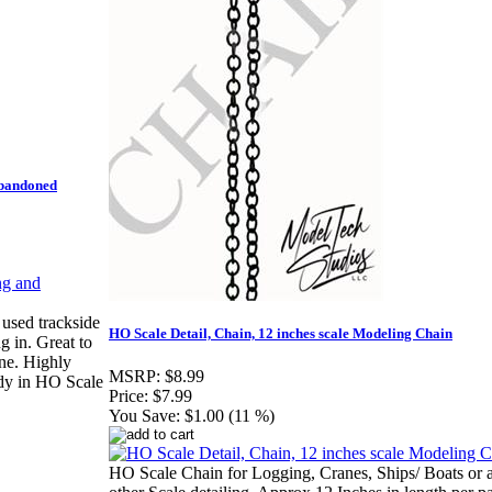
Abandoned
 used trackside
HO Scale Detail, Chain, 12 inches scale Modeling Chain
g in. Great to
ene. Highly
MSRP:
$8.99
dy in HO Scale
Price:
$7.99
You Save:
$1.00 (11 %)
HO Scale Chain for Logging, Cranes, Ships/ Boats or 