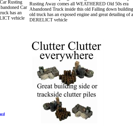
Car Rusting
Rusting Away comes all WEATHERED Old 50s era
bandoned Car
Abandoned Truck inside this old Falling down buildin
truck has an
old truck has an exposed engine and great detailing of 
ELICT vehicle
DERELICT vehicle
hed