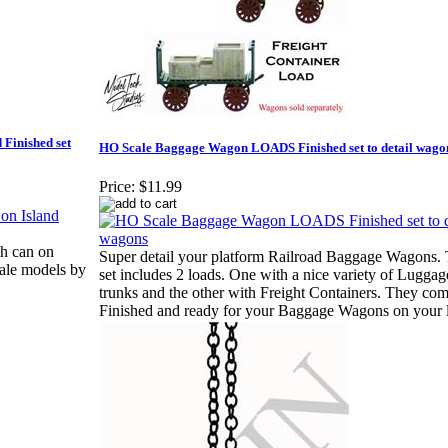
 Finished set
HO Scale Baggage Wagon LOADS Finished set to detail wago
Price:
$11.99
sh can on
Super detail your platform Railroad Baggage Wagons. 
cale models by
set includes 2 loads. One with a nice variety of Lugga
trunks and the other with Freight Containers. They co
Finished and ready for your Baggage Wagons on your 