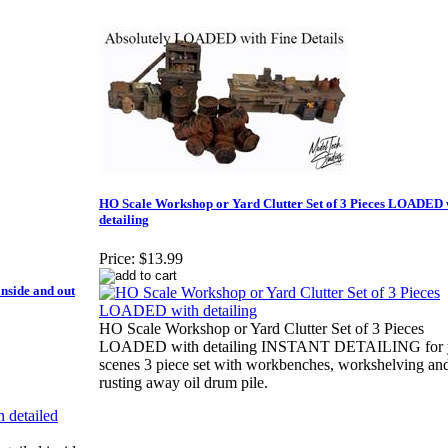
HO Scale Workshop or Yard Clutter Set of 3 Pieces LOADED 
detailing
Price:
$13.99
side and out
HO Scale Workshop or Yard Clutter Set of 3 Pieces
LOADED with detailing INSTANT DETAILING for 
scenes 3 piece set with workbenches, workshelving an
rusting away oil drum pile.