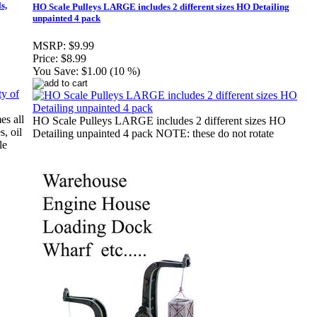
s,
HO Scale Pulleys LARGE includes 2 different sizes HO Detailing
unpainted 4 pack
MSRP:
$9.99
Price:
$8.99
You Save:
$1.00 (10 %)
es all
HO Scale Pulleys LARGE includes 2 different sizes HO
s, oil
Detailing unpainted 4 pack NOTE: these do not rotate
le