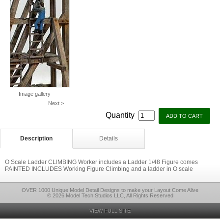
Image gallery
Next >
Quantity
Description
Details
O Scale Ladder CLIMBING Worker includes a Ladder 1/48 Figure comes
PAINTED INCLUDES Working Figure Climbing and a ladder in O scale
OVER 1000 Unique Model Detail Designs to make your Layout Come Alive
© 2026 Model Tech Studios LLC, All Rights Reserved
VIEW FULL SITE