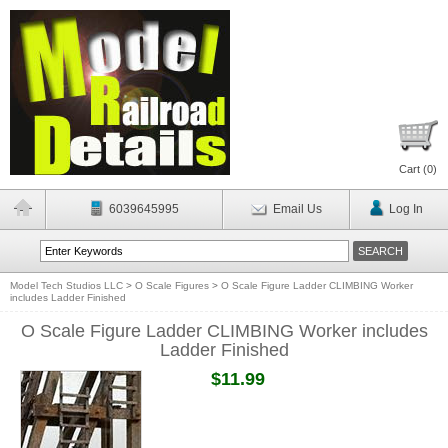
Cart (
0
)
6039645995
Email Us
Log In
Model Tech Studios LLC
>
O Scale Figures
>
O Scale Figure Ladder CLIMBING Worker
includes Ladder Finished
O Scale Figure Ladder CLIMBING Worker includes
Ladder Finished
$11.99