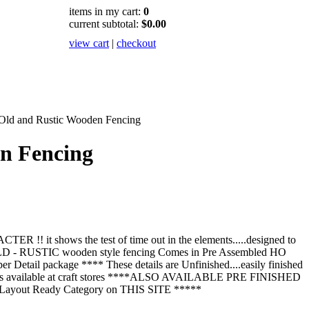
items in my cart:
0
current subtotal:
$0.00
view cart
|
checkout
Old and Rustic Wooden Fencing
n Fencing
 it shows the test of time out in the elements.....designed to
 OLD - RUSTIC wooden style fencing Comes in Pre Assembled HO
 per Detail package **** These details are Unfinished....easily finished
aints available at craft stores ****ALSO AVAILABLE PRE FINISHED
 Layout Ready Category on THIS SITE *****