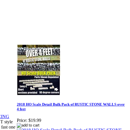
2018 HO Scale Detail Bulk Pack of RUSTIC STONE WALLS over
4 feet
Price:
$19.99
T style
 fast one