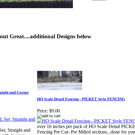
out Great....additional Designs below
aight and Corner
HO Scale Detail Fencing-- PICKET Style FENCING
Price:
$9.00
over 16 inches per pack of HO Scale Detail PICKE
t, Straight and
Fencing Pre Cut- Pre Milled sections...done for you