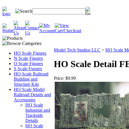
Model Tech Studios LLC
>
HO Scale Mod
HO Scale Figures
N Scale Figures
HO Scale Detail F
O Scale Figures
S Scale Figures
HO Scale Railroad
Price:
$9.99
Building and
Structure Kits
HO Scale Model
Railroad Details and
Accessories
HO Scale
Industrial and
Trackside
Details
HO Scale