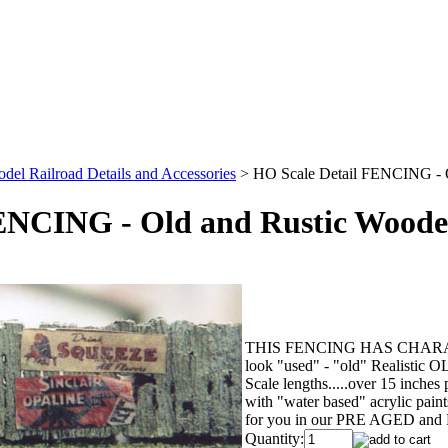
el Railroad Details and Accessories
>
HO Scale Detail FENCING - 
ENCING - Old and Rustic Woode
THIS FENCING HAS CHARACTER !!
look "used" - "old" Realistic
Scale lengths.....over 15 inches
with "water based" acrylic p
for you in our PRE AGED and
Quantity: