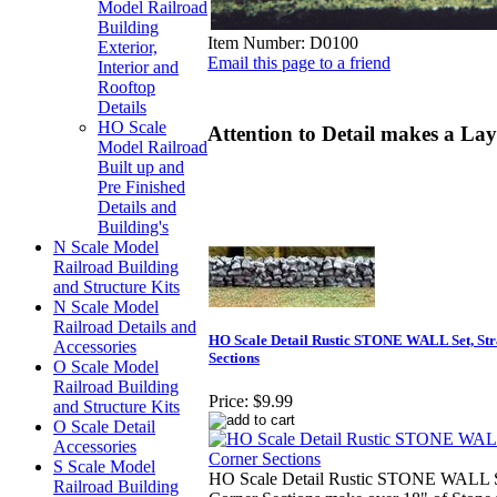
Model Railroad
Building
Item Number:
D0100
Exterior,
Email this page to a friend
Interior and
Rooftop
Details
HO Scale
Attention to Detail makes a Lay
Model Railroad
Built up and
Pre Finished
Details and
Building's
N Scale Model
Railroad Building
and Structure Kits
N Scale Model
Railroad Details and
HO Scale Detail Rustic STONE WALL Set, Str
Accessories
Sections
O Scale Model
Railroad Building
Price:
$9.99
and Structure Kits
O Scale Detail
Accessories
S Scale Model
HO Scale Detail Rustic STONE WALL Se
Railroad Building