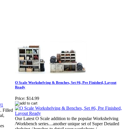
O Scale Workshelving & Benches, Set #6, Pre Finished, Layout
Ready
Price:
$14.99
 Filled
al,
Our Latest O Scale addition to the popular Workshelving
/Workbench series....another unique set of Super Detailed
ies
shelving / benches to detail your workshops /