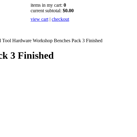
items in my cart:
0
current subtotal:
$0.00
view cart
|
checkout
il Tool Hardware Workshop Benches Pack 3 Finished
k 3 Finished