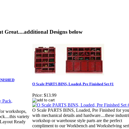
t Great....additional Designs below
FINISHED
O Scale PARTS BINS, Loaded, Pre Finished Set #1
Price:
$13.99
O Scale PARTS BINS, Loaded, Pre Finished for you.
 for workshops,
with mechanical details and hardware....these industri
ck....this variety
workshop or warehouse style parts are the perfect
d Layout Ready
compliment to our Workbench and Workshelving ser