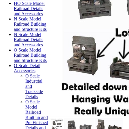
HO Scale Model
Railroad Details
and Accessories
N Scale Model
Railroad Building
and Structure Kits
N Scale Model
Railroad Details
and Accessories
O Scale Model
Railroad Building
and Structure Kits
O Scale Detail
Accessories
O Scale
Industrial
and
Trackside
Details
O Scale
Model
Railroad
Built up and
Pre Finished
Details and