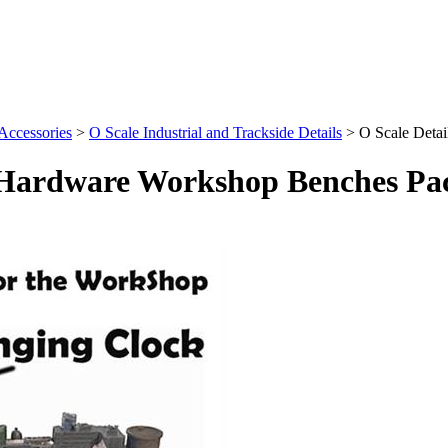
 Accessories
>
O Scale Industrial and Trackside Details
>
O Scale Deta
l Hardware Workshop Benches Pac