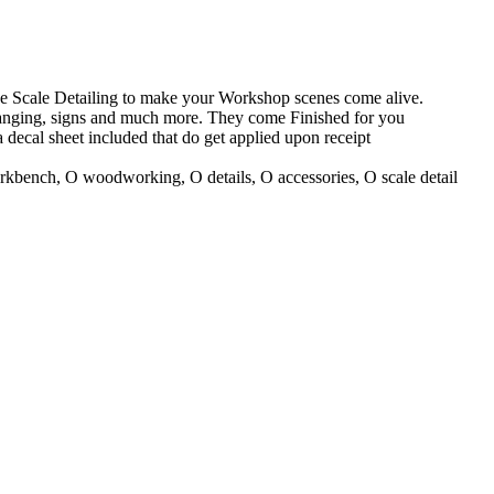
 Scale Detailing to make your Workshop scenes come alive.
hanging, signs and much more. They come Finished for you
decal sheet included that do get applied upon receipt
kbench, O woodworking, O details, O accessories, O scale detail