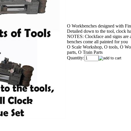
O Workbenches designed with Fine
Detailed down to the tool, clock 
NOTES: Clockface and signs are a 
benches come all painted for you
O Scale Workshop, O tools, O Wor
parts, O Train Parts
Quantity: