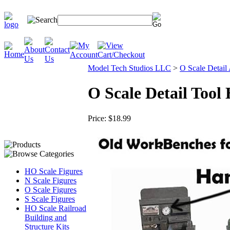
Model Tech Studios LLC
>
O Scale Detail
O Scale Detail Too
Price:
$18.99
HO Scale Figures
N Scale Figures
O Scale Figures
S Scale Figures
HO Scale Railroad
Building and
Structure Kits