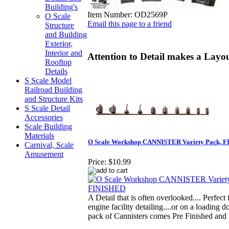
Building's
Item Number:
OD2569P
O Scale
Email this page to a friend
Structure
and Building
Exterior,
Interior and
Attention to Detail makes a Layou
Rooftop
Details
S Scale Model
Railroad Building
and Structure Kits
S Scale Detail
Accessories
Scale Building
Materials
O Scale Workshop CANNISTER Variety Pack, 
Carnival, Scale
Amusement
Price:
$10.99
A Detail that is often overlooked.... Perfect
engine facility detailing....or on a loading do
pack of Cannisters comes Pre Finished an