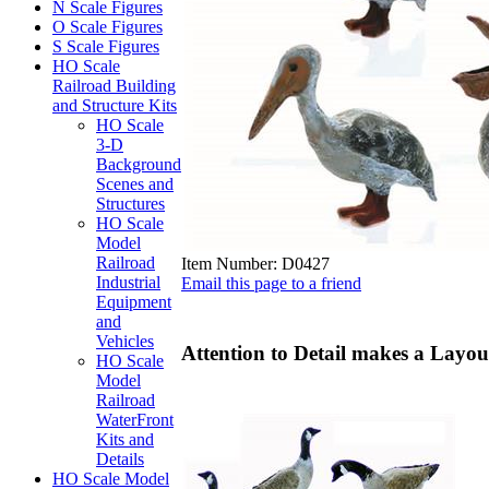
N Scale Figures
O Scale Figures
S Scale Figures
HO Scale
Railroad Building
and Structure Kits
HO Scale
3-D
Background
Scenes and
Structures
HO Scale
Model
Railroad
Item Number:
D0427
Industrial
Email this page to a friend
Equipment
and
Vehicles
Attention to Detail makes a Layout
HO Scale
Model
Railroad
WaterFront
Kits and
Details
HO Scale Model