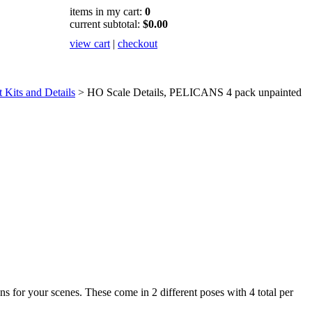
items in my cart:
0
current subtotal:
$0.00
view cart
|
checkout
Kits and Details
>
HO Scale Details, PELICANS 4 pack unpainted
ns for your scenes. These come in 2 different poses with 4 total per