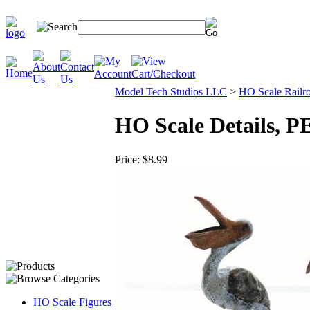
Model Tech Studios LLC
>
HO Scale Railro
HO Scale Details, 
Price:
$8.99
HO Scale Figures