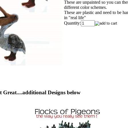
These are unpainted so you can theme
different color schemes.
These are plastic and need to be ha
in "real life"
Quantity:
 Great....additional Designs below