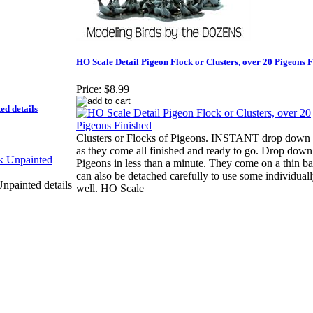
HO Scale Detail Pigeon Flock or Clusters, over 20 Pigeons F
Price:
$8.99
d details
Clusters or Flocks of Pigeons. INSTANT drop down 
as they come all finished and ready to go. Drop down
Pigeons in less than a minute. They come on a thin b
can also be detached carefully to use some individuall
painted details
well. HO Scale