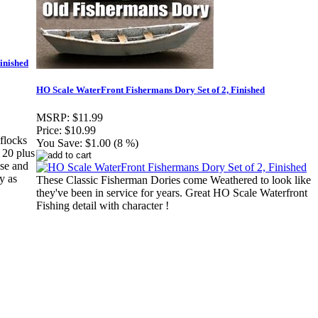
inished
HO Scale WaterFront Fishermans Dory Set of 2, Finished
MSRP:
$11.99
Price:
$10.99
flocks
You Save:
$1.00 (8 %)
 20 plus
ase and
y as
These Classic Fisherman Dories come Weathered to look like
they've been in service for years. Great HO Scale Waterfront
Fishing detail with character !