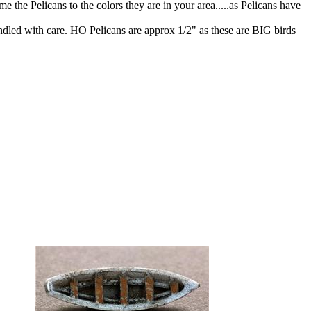
 the Pelicans to the colors they are in your area.....as Pelicans have
ndled with care. HO Pelicans are approx 1/2" as these are BIG birds