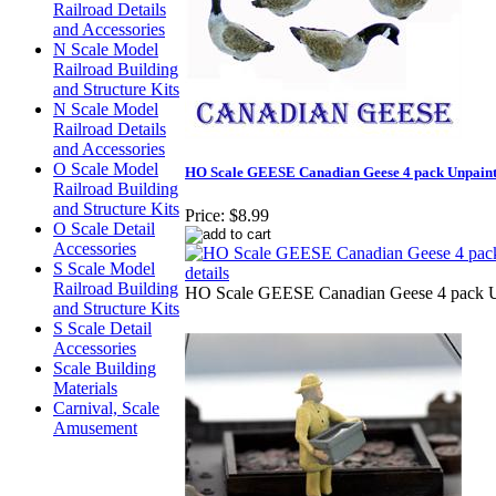
Railroad Details
and Accessories
N Scale Model
Railroad Building
and Structure Kits
N Scale Model
Railroad Details
and Accessories
O Scale Model
HO Scale GEESE Canadian Geese 4 pack Unpainte
Railroad Building
and Structure Kits
Price:
$8.99
O Scale Detail
Accessories
S Scale Model
Railroad Building
HO Scale GEESE Canadian Geese 4 pack Un
and Structure Kits
S Scale Detail
Accessories
Scale Building
Materials
Carnival, Scale
Amusement