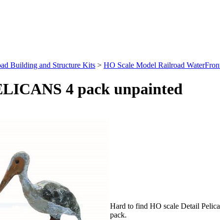
ad Building and Structure Kits
>
HO Scale Model Railroad WaterFront 
PELICANS 4 pack unpainted
Hard to find HO scale Detail Pelica
pack.