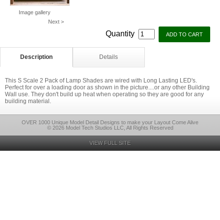
Image gallery
Next >
Quantity
Description
Details
This S Scale 2 Pack of Lamp Shades are wired with Long Lasting LED's.
Perfect for over a loading door as shown in the picture....or any other Building
Wall use. They don't build up heat when operating so they are good for any
building material.
OVER 1000 Unique Model Detail Designs to make your Layout Come Alive
© 2026 Model Tech Studios LLC, All Rights Reserved
VIEW FULL SITE