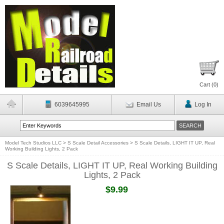
Cart (
0
)
6039645995
Email Us
Log In
Model Tech Studios LLC
>
S Scale Detail Accessories
>
S Scale Details, LIGHT IT UP, Real
Working Building Lights, 2 Pack
S Scale Details, LIGHT IT UP, Real Working Building
Lights, 2 Pack
$9.99