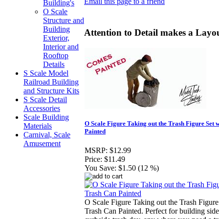
Email this page to a friend
Building's
O Scale
Structure and
Building
Attention to Detail makes a Layou
Exterior,
Interior and
Rooftop
Details
S Scale Model
Railroad Building
and Structure Kits
S Scale Detail
Accessories
Scale Building
O Scale Figure Taking out the Trash Figure Set 
Materials
Painted
Carnival, Scale
Amusement
MSRP:
$12.99
Price:
$11.49
You Save:
$1.50 (12 %)
O Scale Figure Taking out the Trash Figure
Trash Can Painted. Perfect for building side