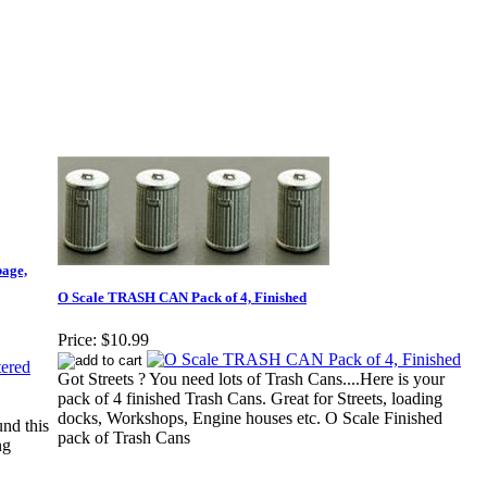
bage,
O Scale TRASH CAN Pack of 4, Finished
Price:
$10.99
Got Streets ? You need lots of Trash Cans....Here is your
pack of 4 finished Trash Cans. Great for Streets, loading
docks, Workshops, Engine houses etc. O Scale Finished
nd this
pack of Trash Cans
ng