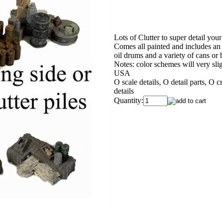
Lots of Clutter to super detail you
Comes all painted and includes an o
oil drums and a variety of cans or 
Notes: color schemes will very slig
USA
O scale details, O detail parts, O 
details
Quantity: