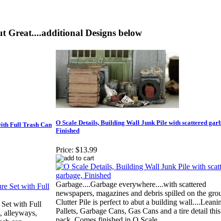
t Great....additional Designs below
O Scale Details, Building Wall Junk Pile with scattered gar
with Full Trash Can
Finished
Price:
$13.99
Garbage....Garbage everywhere....with scattered
newspapers, magazines and debris spilled on the grou
Clutter Pile is perfect to abut a building wall....Leani
 Set with Full
Pallets, Garbage Cans, Gas Cans and a tire detail this
, alleyways,
pack..Comes finished in O Scale