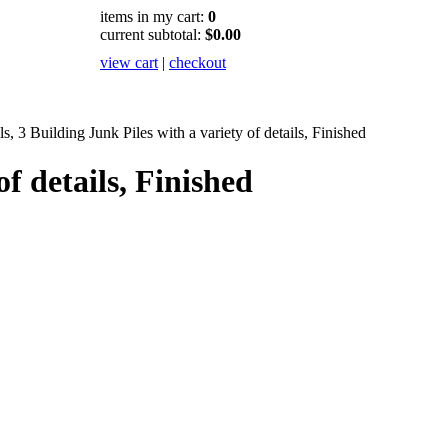
items in my cart:
0
current subtotal:
$0.00
view cart
|
checkout
s, 3 Building Junk Piles with a variety of details, Finished
of details, Finished