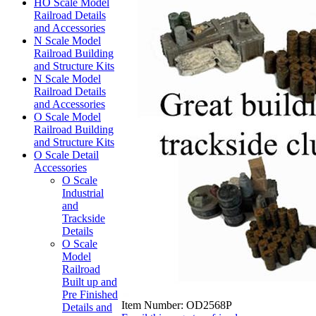
HO Scale Model
Railroad Details
and Accessories
N Scale Model
Railroad Building
and Structure Kits
N Scale Model
Railroad Details
and Accessories
O Scale Model
Railroad Building
and Structure Kits
O Scale Detail
Accessories
O Scale
Industrial
and
Trackside
Details
O Scale
Model
Railroad
Built up and
Pre Finished
Item Number:
OD2568P
Details and