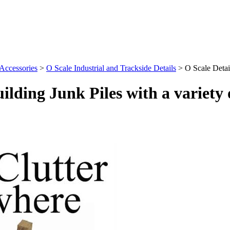
 Accessories
>
O Scale Industrial and Trackside Details
>
O Scale Detail
uilding Junk Piles with a variety 