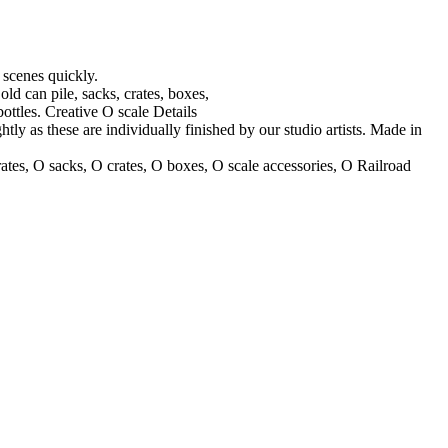
r scenes quickly.
ld can pile, sacks, crates, boxes,
bottles. Creative O scale Details
htly as these are individually finished by our studio artists. Made in
crates, O sacks, O crates, O boxes, O scale accessories, O Railroad