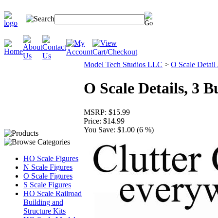
Model Tech Studios LLC
>
O Scale Detail
O Scale Details, 3 B
MSRP:
$15.99
Price:
$14.99
You Save:
$1.00 (6 %)
HO Scale Figures
N Scale Figures
O Scale Figures
S Scale Figures
HO Scale Railroad
Building and
Structure Kits