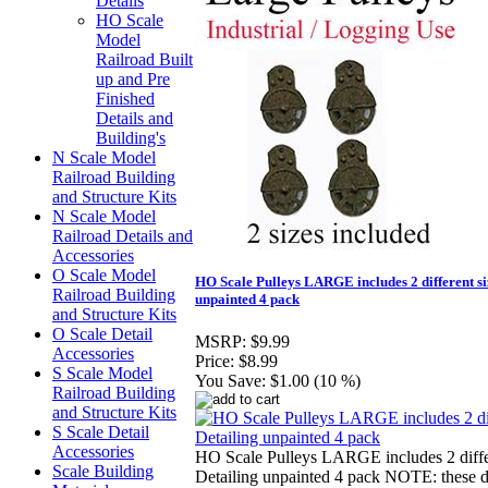
Details
HO Scale
Model
Railroad Built
up and Pre
Finished
Details and
Building's
N Scale Model
Railroad Building
and Structure Kits
N Scale Model
Railroad Details and
Accessories
O Scale Model
HO Scale Pulleys LARGE includes 2 different s
Railroad Building
unpainted 4 pack
and Structure Kits
O Scale Detail
MSRP:
$9.99
Accessories
Price:
$8.99
S Scale Model
You Save:
$1.00 (10 %)
Railroad Building
and Structure Kits
S Scale Detail
Accessories
HO Scale Pulleys LARGE includes 2 diffe
Scale Building
Detailing unpainted 4 pack NOTE: these do