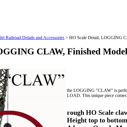
l Railroad Details and Accessories
>
HO Scale Detail, LOGGING C
 LOGGING CLAW, Finished Mode
the LOGGING "CLAW" is perfect
LOAD. This unique piece comes f
rough HO Scale claw
Height top to bottom