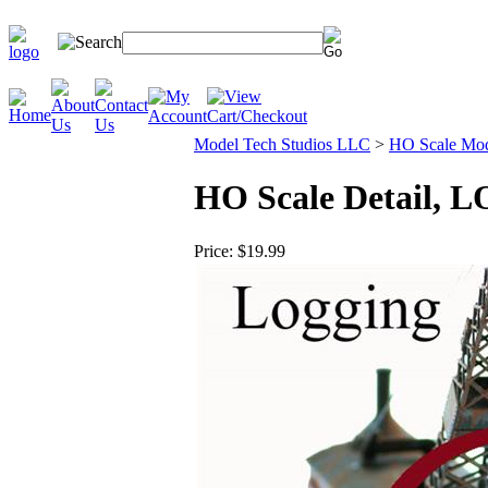
Model Tech Studios LLC
>
HO Scale Mode
HO Scale Detail,
Price:
$19.99