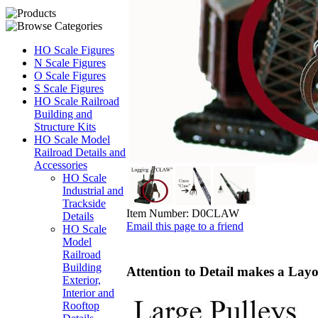
HO Scale Figures
N Scale Figures
O Scale Figures
S Scale Figures
HO Scale Railroad
Building and
Structure Kits
HO Scale Model
Railroad Details and
Accessories
HO Scale
Industrial and
Trackside
Item Number:
D0CLAW
Details
Email this page to a friend
HO Scale
Model
Railroad
Building
Attention to Detail makes a Layo
Exterior,
Interior and
Rooftop