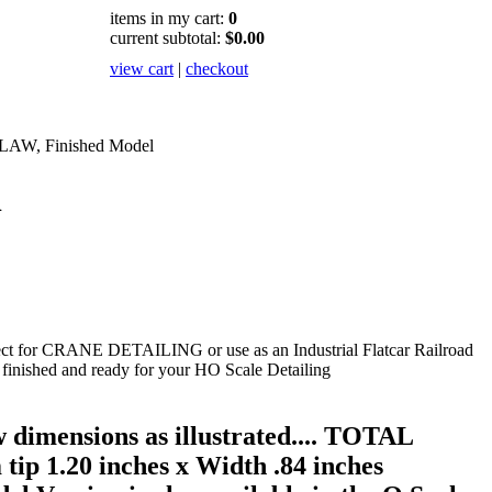
items in my cart:
0
current subtotal:
$0.00
view cart
|
checkout
LAW, Finished Model
l
 for CRANE DETAILING or use as an Industrial Flatcar Railroad
inished and ready for your HO Scale Detailing
 dimensions as illustrated.... TOTAL
 tip 1.20 inches x Width .84 inches