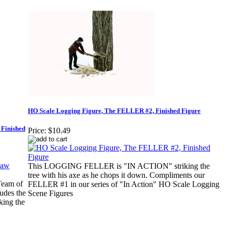
HO Scale Logging Figure, The FELLER #2, Finished Figure
 Finished
Price:
$10.49
This LOGGING FELLER is "IN ACTION" striking the
tree with his axe as he chops it down. Compliments our
eam of
FELLER #1 in our series of "In Action" HO Scale Logging
ludes the
Scene Figures
king the