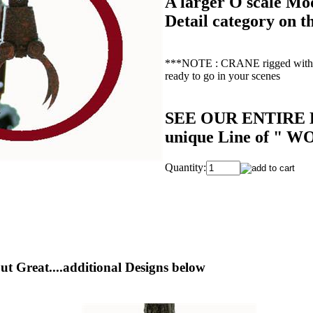
A larger O scale Mod
Detail category on th
***NOTE : CRANE rigged with th
ready to go in your scenes
SEE OUR ENTIRE L
unique Line of " W
Quantity:
ut Great....additional Designs below