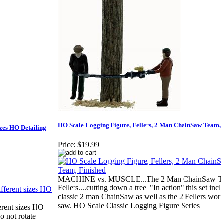
HO Scale Logging Figure, Fellers, 2 Man ChainSaw Team,
izes HO Detailing
Price:
$19.99
MACHINE vs. MUSCLE...The 2 Man ChainSaw T
Fellers....cutting down a tree. "In action" this set inc
classic 2 man ChainSaw as well as the 2 Fellers wor
saw. HO Scale Classic Logging Figure Series
rent sizes HO
 not rotate