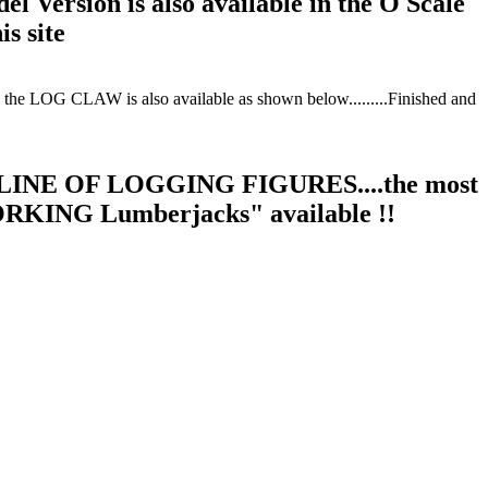
el Version is also available in the O Scale
is site
e LOG CLAW is also available as shown below.........Finished and
INE OF LOGGING FIGURES....the most
ORKING Lumberjacks" available !!