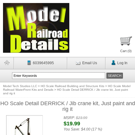
Cart (
0
)
6039645995
Email Us
Log In
Model Tech Studios LLC
>
HO Scale Railroad Building and Structure Kits
>
HO Scale Model
Railroad WaterFront Kits and Details
>
HO Scale Detail DERRICK / Jib crane kit, Just paint
and rig it
HO Scale Detail DERRICK / Jib crane kit, Just paint and
rig it
MSRP:
$23.99
$19.99
You Save:
$4.00 (17 %)