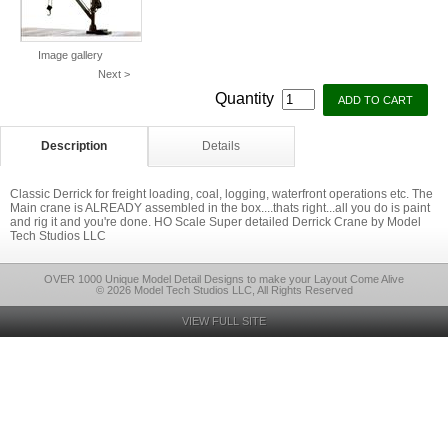
Image gallery
Next >
Quantity
Description
Details
Classic Derrick for freight loading, coal, logging, waterfront operations etc. The
Main crane is ALREADY assembled in the box....thats right...all you do is paint
and rig it and you're done. HO Scale Super detailed Derrick Crane by Model
Tech Studios LLC
OVER 1000 Unique Model Detail Designs to make your Layout Come Alive
© 2026 Model Tech Studios LLC, All Rights Reserved
VIEW FULL SITE