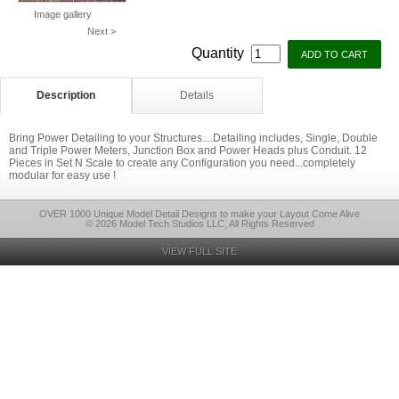
Image gallery
Next >
Quantity
Description
Details
Bring Power Detailing to your Structures....Detailing includes, Single, Double
and Triple Power Meters, Junction Box and Power Heads plus Conduit. 12
Pieces in Set N Scale to create any Configuration you need...completely
modular for easy use !
OVER 1000 Unique Model Detail Designs to make your Layout Come Alive
© 2026 Model Tech Studios LLC, All Rights Reserved
VIEW FULL SITE