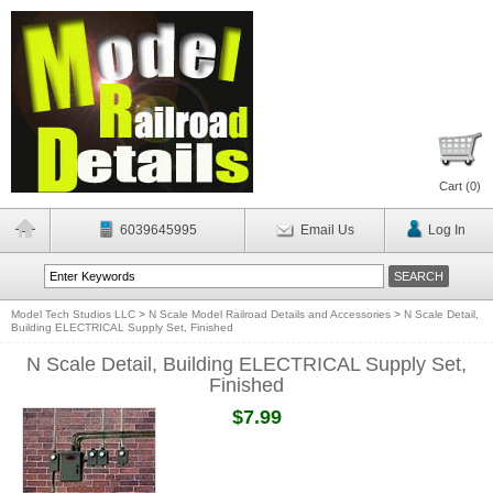
Cart (
0
)
6039645995
Email Us
Log In
Model Tech Studios LLC
>
N Scale Model Railroad Details and Accessories
>
N Scale Detail,
Building ELECTRICAL Supply Set, Finished
N Scale Detail, Building ELECTRICAL Supply Set,
Finished
$7.99